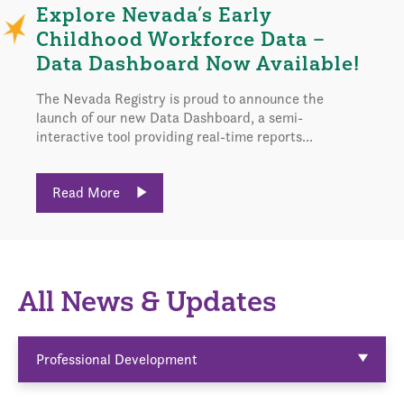
Explore Nevada’s Early
Childhood Workforce Data –
Data Dashboard Now Available!
The Nevada Registry is proud to announce the
launch of our new Data Dashboard, a semi-
interactive tool providing real-time reports...
Read More
All News & Updates
Professional Development