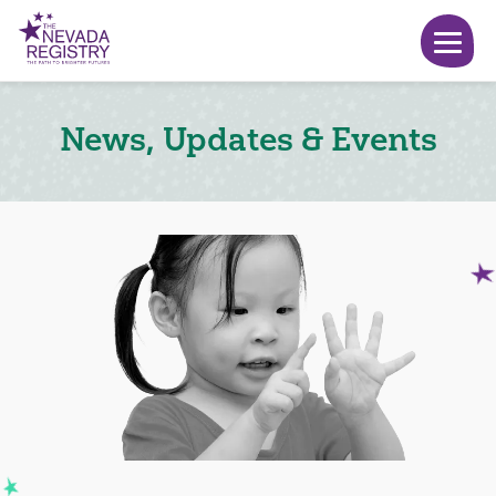
News, Updates & Events