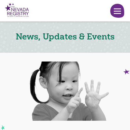
News, Updates & Events