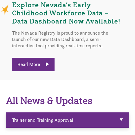
Explore Nevada’s Early
Childhood Workforce Data –
Data Dashboard Now Available!
The Nevada Registry is proud to announce the
launch of our new Data Dashboard, a semi-
interactive tool providing real-time reports...
Read More
All News & Updates
Trainer and Training Approval