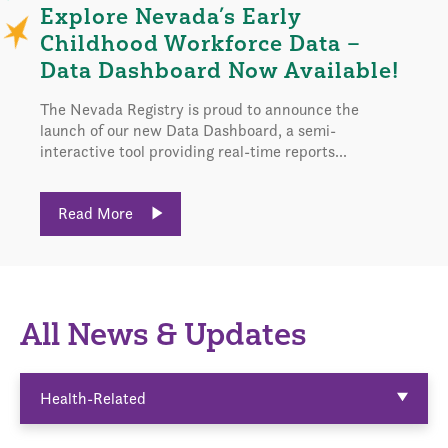
Explore Nevada’s Early
Childhood Workforce Data –
Data Dashboard Now Available!
The Nevada Registry is proud to announce the
launch of our new Data Dashboard, a semi-
interactive tool providing real-time reports...
Read More
All News & Updates
Health-Related