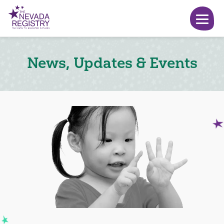
News, Updates & Events