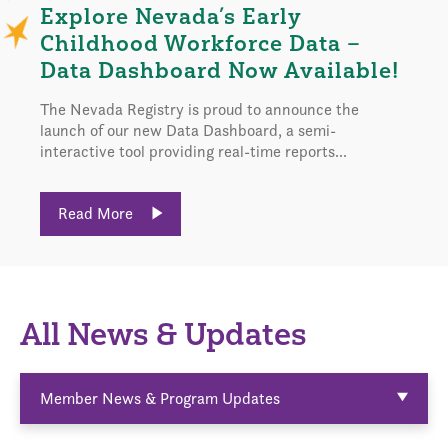
Explore Nevada’s Early
Childhood Workforce Data –
Data Dashboard Now Available!
The Nevada Registry is proud to announce the
launch of our new Data Dashboard, a semi-
interactive tool providing real-time reports...
Read More
All News & Updates
Member News & Program Updates