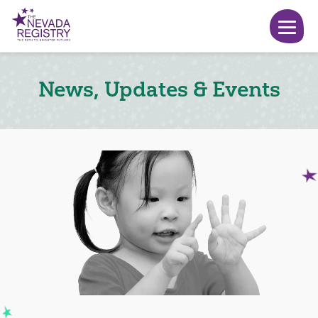
News, Updates & Events