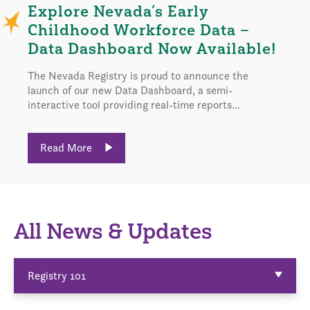
Explore Nevada’s Early
Childhood Workforce Data –
Data Dashboard Now Available!
The Nevada Registry is proud to announce the
launch of our new Data Dashboard, a semi-
interactive tool providing real-time reports...
Read More
All News & Updates
Registry 101