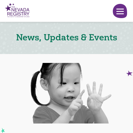
News, Updates & Events