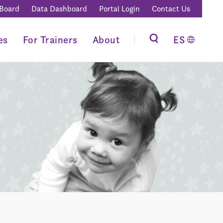
 Board
Data Dashboard
Portal Login
Contact Us
es
For Trainers
About
ES