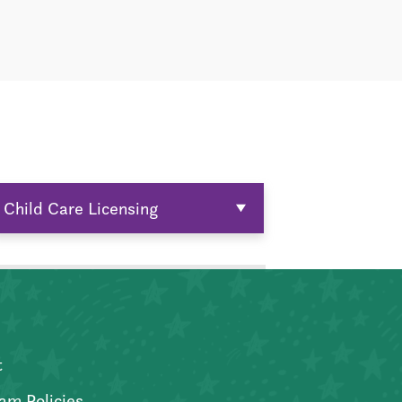
Child Care Licensing
t
am Policies