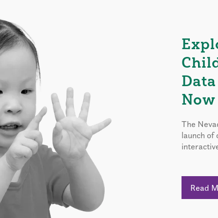
Expl
Chil
Data
Now 
The Nevad
launch of
interactiv
Read 