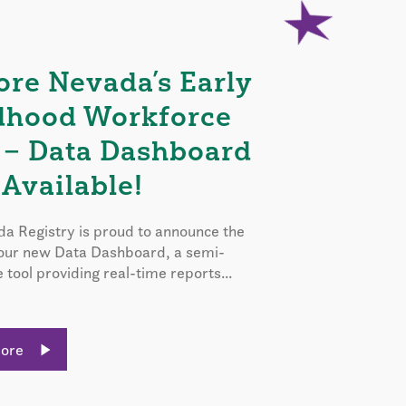
ore Nevada’s Early
dhood Workforce
 – Data Dashboard
Available!
a Registry is proud to announce the
 our new Data Dashboard, a semi-
e tool providing real-time reports...
More