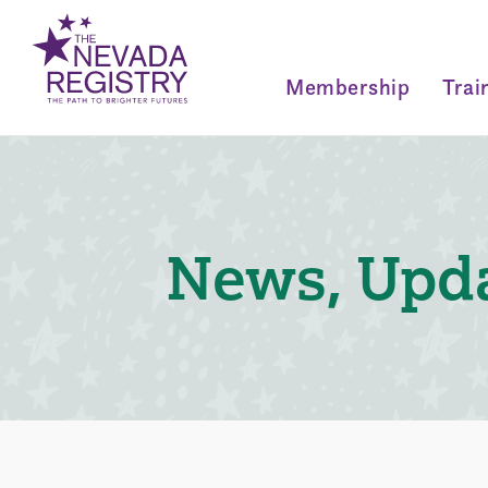
Membership
Trai
News, Upda