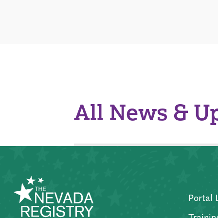
All News & U
Portal 
Trainin