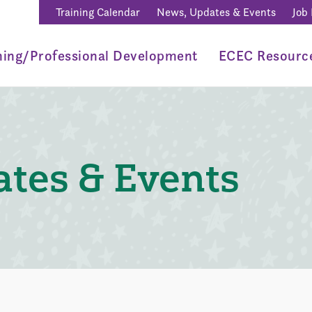
Training Calendar
News, Updates & Events
Job
ning/Professional Development
ECEC Resourc
tes & Events