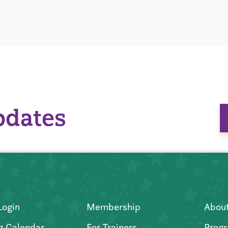
pdates
Login
Membership
Abou
g Calendar
For Trainers
Progr