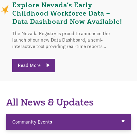
Explore Nevada’s Early
Childhood Workforce Data –
Data Dashboard Now Available!
The Nevada Registry is proud to announce the
launch of our new Data Dashboard, a semi-
interactive tool providing real-time reports...
Read More
All News & Updates
Community Events