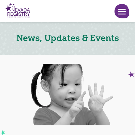
News, Updates & Events