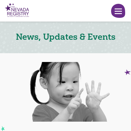
News, Updates & Events