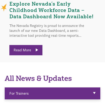
Explore Nevada’s Early
Childhood Workforce Data –
Data Dashboard Now Available!
The Nevada Registry is proud to announce the
launch of our new Data Dashboard, a semi-
interactive tool providing real-time reports...
Read More
All News & Updates
For Trainers