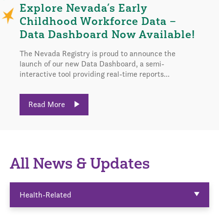
Explore Nevada’s Early
Childhood Workforce Data –
Data Dashboard Now Available!
The Nevada Registry is proud to announce the
launch of our new Data Dashboard, a semi-
interactive tool providing real-time reports...
Read More
All News & Updates
Health-Related