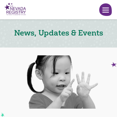
News, Updates & Events