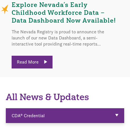
Explore Nevada’s Early
Childhood Workforce Data –
Data Dashboard Now Available!
The Nevada Registry is proud to announce the
launch of our new Data Dashboard, a semi-
interactive tool providing real-time reports...
Read More
All News & Updates
CDA® Credential