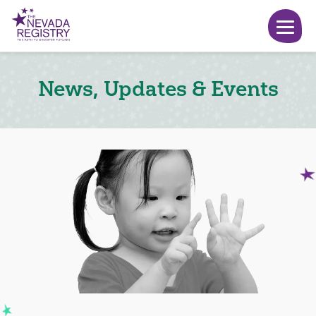
News, Updates & Events