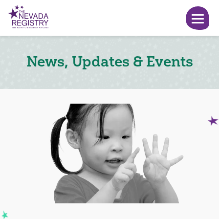
News, Updates & Events