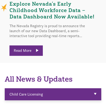
Explore Nevada’s Early
Childhood Workforce Data –
Data Dashboard Now Available!
The Nevada Registry is proud to announce the
launch of our new Data Dashboard, a semi-
interactive tool providing real-time reports...
Read More
All News & Updates
Child Care Licensing