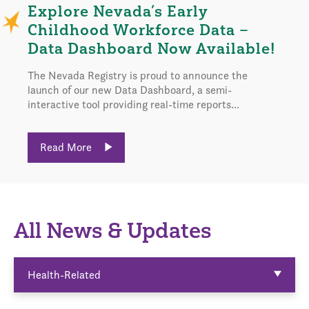
Explore Nevada’s Early
Childhood Workforce Data –
Data Dashboard Now Available!
The Nevada Registry is proud to announce the
launch of our new Data Dashboard, a semi-
interactive tool providing real-time reports...
Read More
All News & Updates
Health-Related