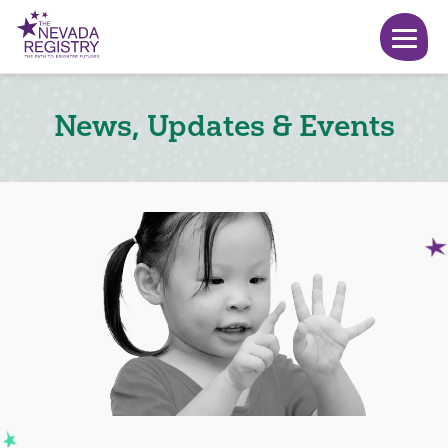
News, Updates & Events