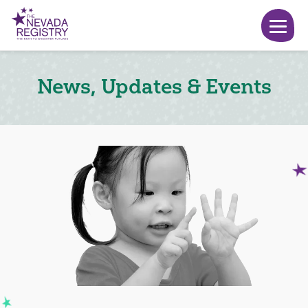
News, Updates & Events