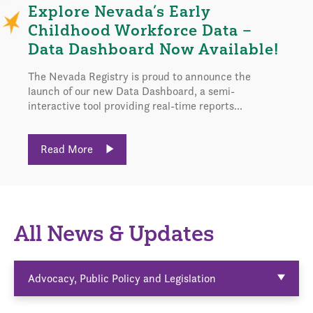
Explore Nevada’s Early
Childhood Workforce Data –
Data Dashboard Now Available!
The Nevada Registry is proud to announce the
launch of our new Data Dashboard, a semi-
interactive tool providing real-time reports...
Read More
All News & Updates
Advocacy, Public Policy and Legislation