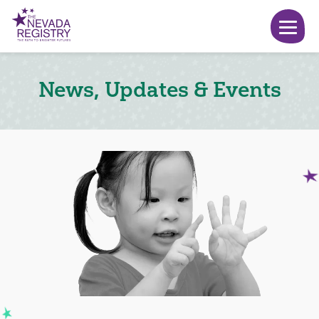
News, Updates & Events