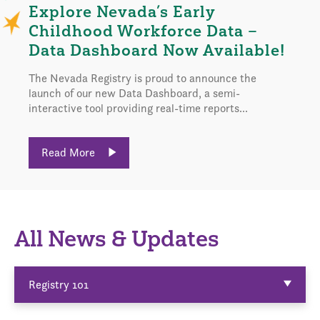
Explore Nevada’s Early
Childhood Workforce Data –
Data Dashboard Now Available!
The Nevada Registry is proud to announce the
launch of our new Data Dashboard, a semi-
interactive tool providing real-time reports...
Read More
All News & Updates
Registry 101