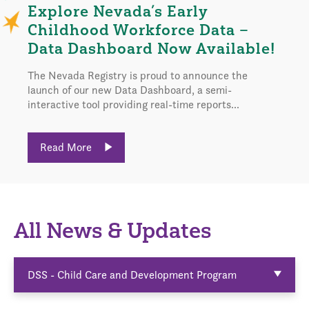
Explore Nevada’s Early
Childhood Workforce Data –
Data Dashboard Now Available!
The Nevada Registry is proud to announce the
launch of our new Data Dashboard, a semi-
interactive tool providing real-time reports...
Read More
All News & Updates
DSS - Child Care and Development Program