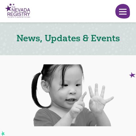
News, Updates & Events