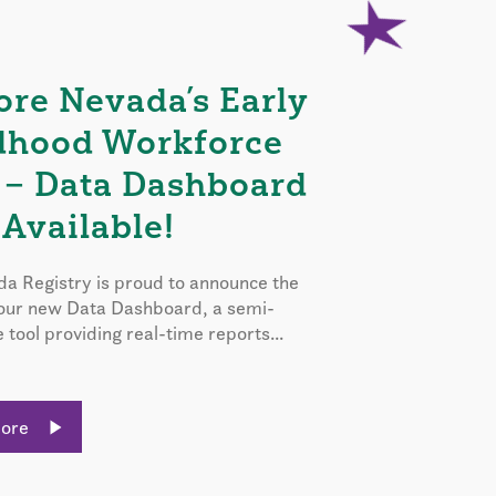
ore Nevada’s Early
dhood Workforce
 – Data Dashboard
Available!
a Registry is proud to announce the
 our new Data Dashboard, a semi-
e tool providing real-time reports...
More