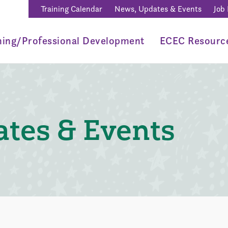
Training Calendar
News, Updates & Events
Job
ning/Professional Development
ECEC Resourc
tes & Events