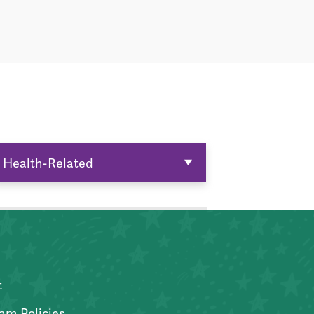
Health-Related
t
am Policies