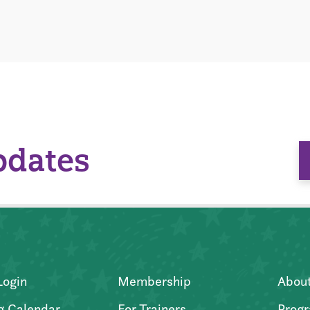
pdates
Login
Membership
Abou
g Calendar
For Trainers
Progr