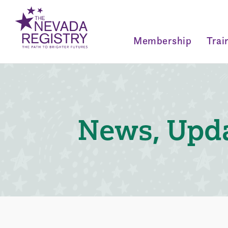
Membership
Trai
News, Upda