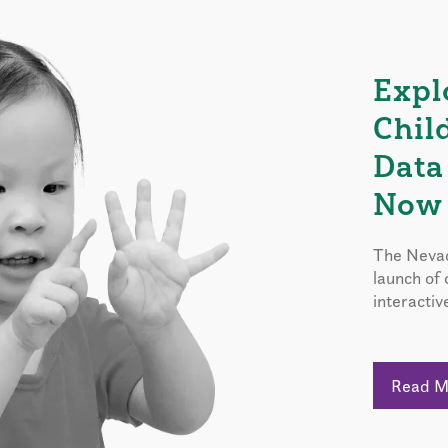
Expl
Chil
Data
Now 
The Nevad
launch of
interactiv
Read 