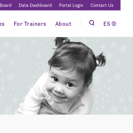
 Board
Data Dashboard
Portal Login
Contact Us
es
For Trainers
About
ES