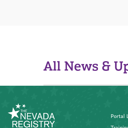
All News & U
Portal 
Trainin