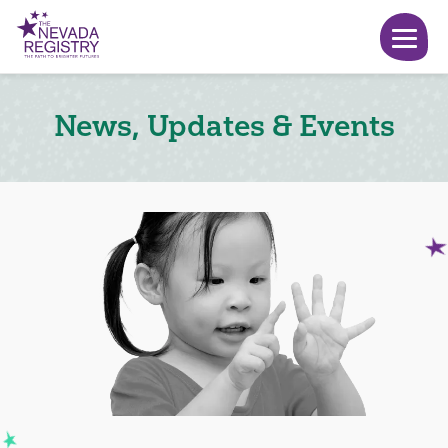
News, Updates & Events