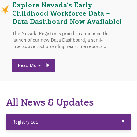
Explore Nevada’s Early
Childhood Workforce Data –
Data Dashboard Now Available!
The Nevada Registry is proud to announce the
launch of our new Data Dashboard, a semi-
interactive tool providing real-time reports...
Read More
All News & Updates
Registry 101