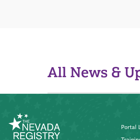
All News & U
Portal 
Trainin