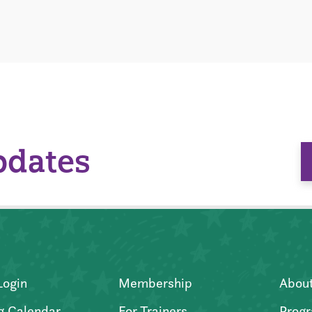
pdates
Login
Membership
Abou
g Calendar
For Trainers
Progr