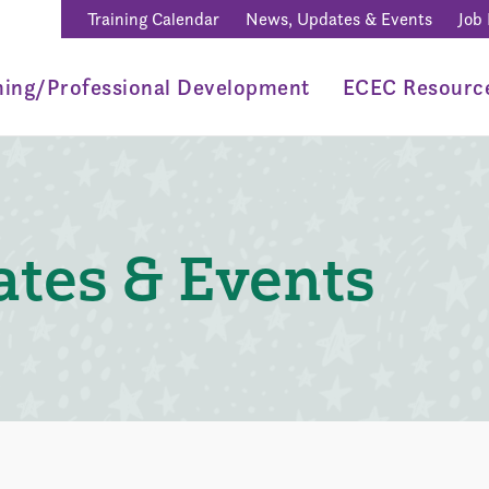
Training Calendar
News, Updates & Events
Job
ning/Professional Development
ECEC Resourc
tes & Events