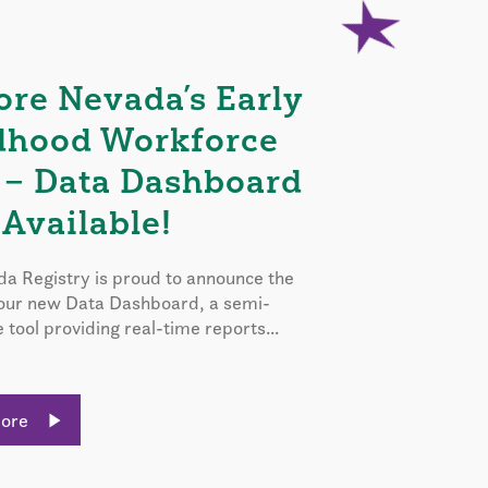
ore Nevada’s Early
dhood Workforce
 – Data Dashboard
Available!
a Registry is proud to announce the
 our new Data Dashboard, a semi-
e tool providing real-time reports...
More