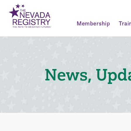
Membership
Trai
News, Upda