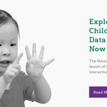
Expl
Chil
Data
Now 
The Nevad
launch of
interactiv
Read 