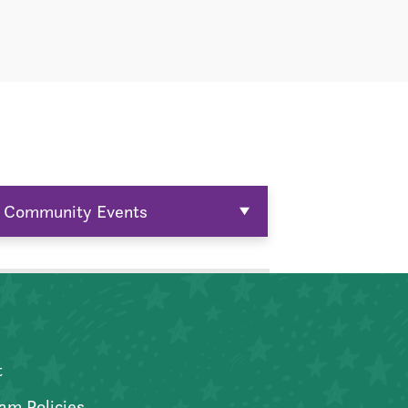
Community Events
t
am Policies