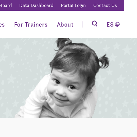
 Board
Data Dashboard
Portal Login
Contact Us
es
For Trainers
About
ES