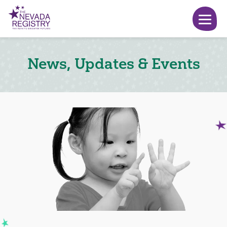
News, Updates & Events