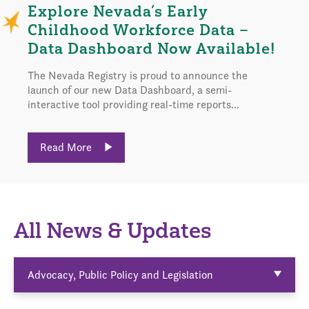
Explore Nevada’s Early
Childhood Workforce Data –
Data Dashboard Now Available!
The Nevada Registry is proud to announce the
launch of our new Data Dashboard, a semi-
interactive tool providing real-time reports...
Read More
All News & Updates
Advocacy, Public Policy and Legislation