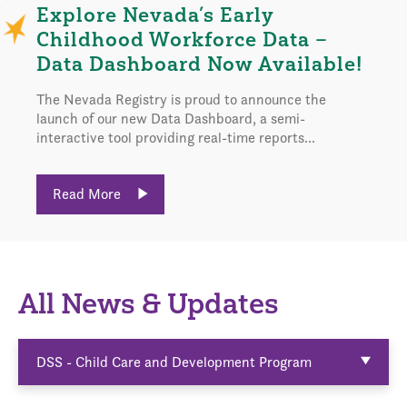
Explore Nevada’s Early
Childhood Workforce Data –
Data Dashboard Now Available!
The Nevada Registry is proud to announce the
launch of our new Data Dashboard, a semi-
interactive tool providing real-time reports...
Read More
All News & Updates
DSS - Child Care and Development Program