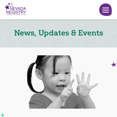
News, Updates & Events