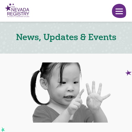
News, Updates & Events