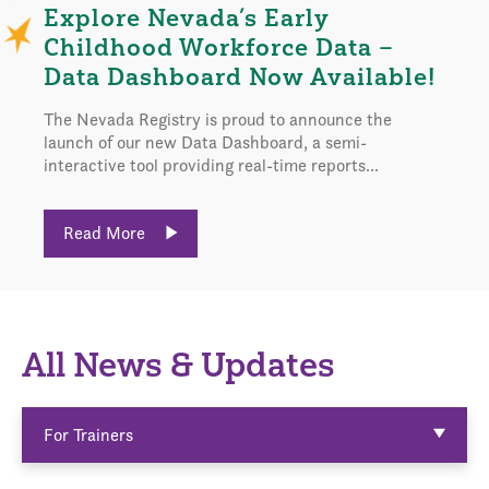
Explore Nevada’s Early
Childhood Workforce Data –
Data Dashboard Now Available!
The Nevada Registry is proud to announce the
launch of our new Data Dashboard, a semi-
interactive tool providing real-time reports...
Read More
All News & Updates
For Trainers