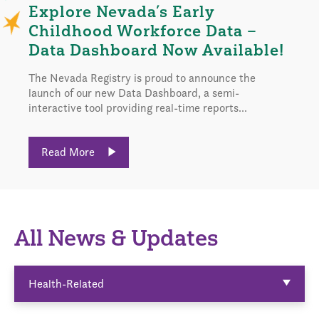
Explore Nevada’s Early
Childhood Workforce Data –
Data Dashboard Now Available!
The Nevada Registry is proud to announce the
launch of our new Data Dashboard, a semi-
interactive tool providing real-time reports...
Read More
All News & Updates
Health-Related