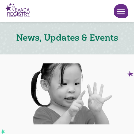
News, Updates & Events