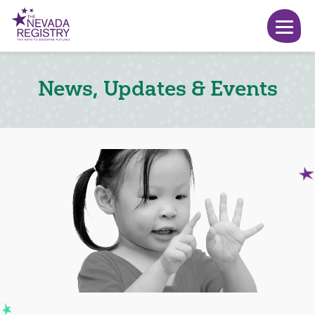
News, Updates & Events