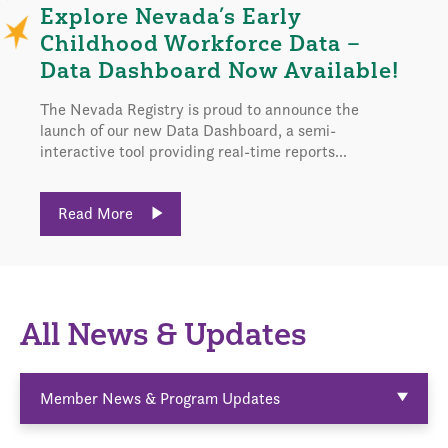
Explore Nevada’s Early
Childhood Workforce Data –
Data Dashboard Now Available!
The Nevada Registry is proud to announce the
launch of our new Data Dashboard, a semi-
interactive tool providing real-time reports...
Read More
All News & Updates
Member News & Program Updates