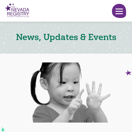
News, Updates & Events