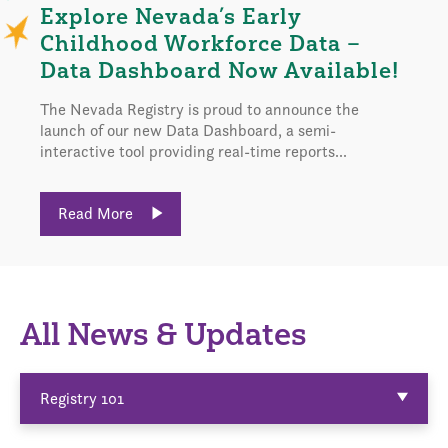
Explore Nevada’s Early
Childhood Workforce Data –
Data Dashboard Now Available!
The Nevada Registry is proud to announce the
launch of our new Data Dashboard, a semi-
interactive tool providing real-time reports...
Read More
All News & Updates
Registry 101