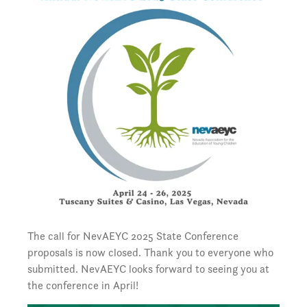
The call for NevAEYC 2025 State Conference
proposals is now closed. Thank you to everyone who
submitted. NevAEYC looks forward to seeing you at
the conference in April!