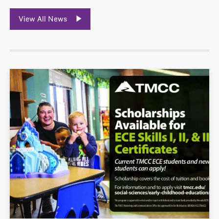
View All News