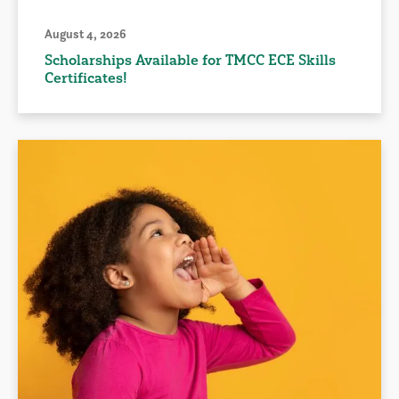
August 4, 2026
Scholarships Available for TMCC ECE Skills
Certificates!