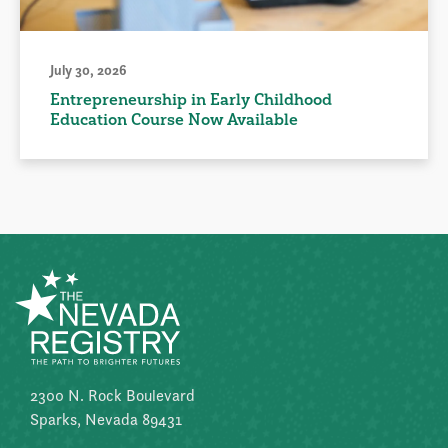
July 30, 2026
Entrepreneurship in Early Childhood
Education Course Now Available
2300 N. Rock Boulevard
Sparks, Nevada 89431