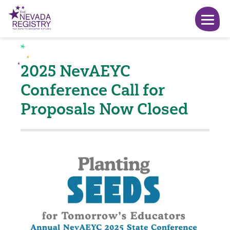
2025 NevAEYC
Conference Call for
Proposals Now Closed