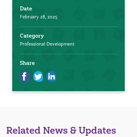
Date
February 28, 2025
Category
Professional Development
Share
Related News & Updates