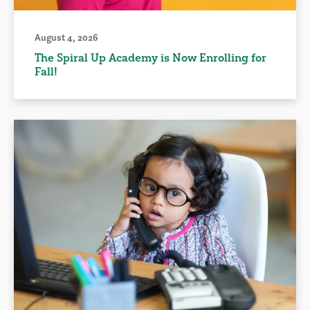
August 4, 2026
The Spiral Up Academy is Now Enrolling for
Fall!