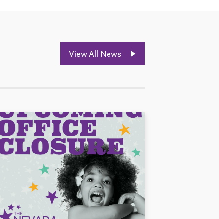
View All News