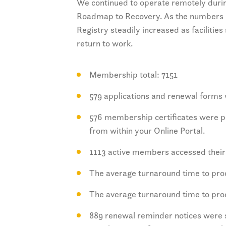
We continued to operate remotely durin
Roadmap to Recovery. As the numbers 
Registry steadily increased as faciliti
return to work.
Membership total: 7151
579 applications and renewal forms 
576 membership certificates were pr
from within your Online Portal.
1113 active members accessed their 
The average turnaround time to pr
The average turnaround time to pr
889 renewal reminder notices were s