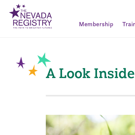
Membership
Trai
A Look Insid