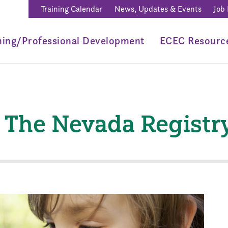
Training Calendar
News, Updates & Events
Job
ning/Professional Development
ECEC Resourc
e The Nevada Registr