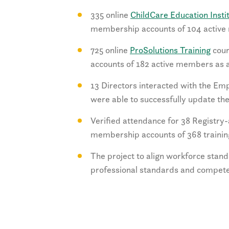
335 online
ChildCare Education Insti
membership accounts of 104 active 
725 online
ProSolutions Training
cour
accounts of 182 active members as a
13 Directors interacted with the Emp
were able to successfully update their
Verified attendance for 38 Registry
membership accounts of 368 trainin
The project to align workforce sta
professional standards and compete