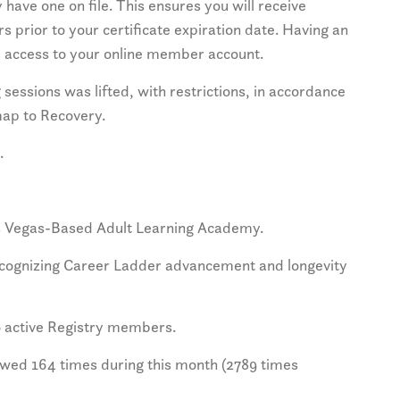
 have one on file. This ensures you will receive
s prior to your certificate expiration date. Having an
ou access to your online member account.
sessions was lifted, with restrictions, in accordance
map to Recovery.
.
as Vegas-Based Adult Learning Academy.
ecognizing Career Ladder advancement and longevity
 active Registry members.
wed 164 times during this month (2789 times