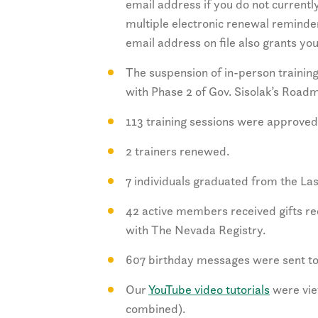
email address if you do not currently
multiple electronic renewal reminder
email address on file also grants y
The suspension of in-person training 
with Phase 2 of Gov. Sisolak’s Road
113 training sessions were approved
2 trainers renewed.
7 individuals graduated from the L
42 active members received gifts r
with The Nevada Registry.
607 birthday messages were sent to
Our
YouTube video tutorials
were vie
combined).