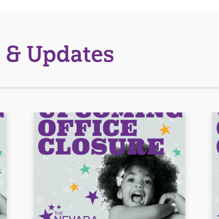
 & Updates