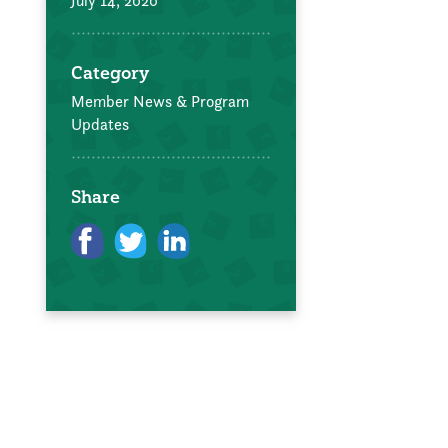
July 14, 2020
Category
Member News & Program
Updates
Share