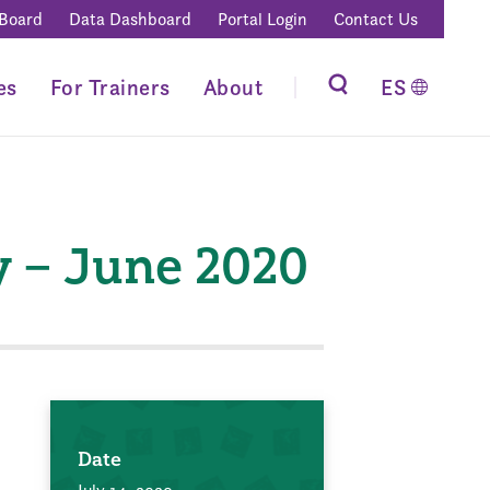
 Board
Data Dashboard
Portal Login
Contact Us
es
For Trainers
About
ES
y – June 2020
Date