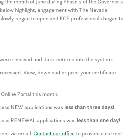
g the month of June during Phase 2 of the Governor’s
below highlight, engagement with The Nevada
es slowly began to open and ECE professionals began to
were received and data-entered into the system.
ocessed. View, download or print your certificate
Online Portal this month.
ocess NEW applications was
less than three days!
ocess RENEWAL applications was
less than one day
!
ent via email.
Contact our office
to provide a current