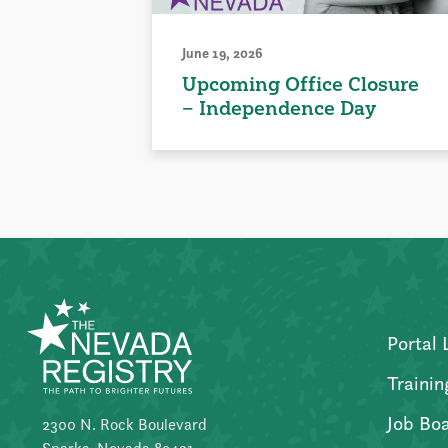
June 19, 2026
Upcoming Office Closure
– Independence Day
Portal 
Trainin
Job Bo
2300 N. Rock Boulevard