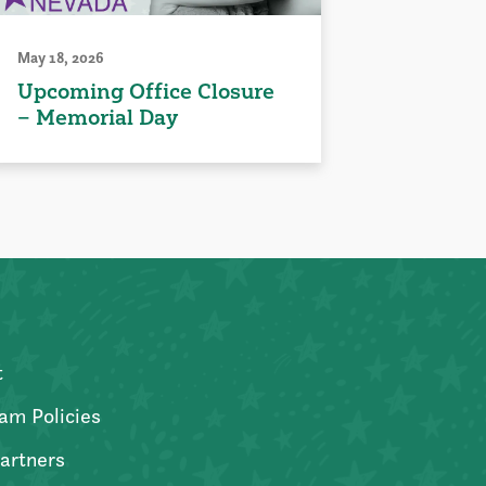
May 18, 2026
Upcoming Office Closure
– Memorial Day
t
am Policies
artners