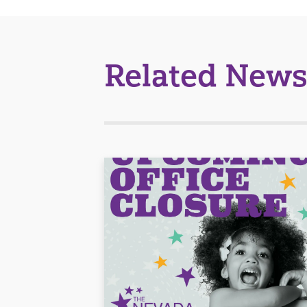
Related News