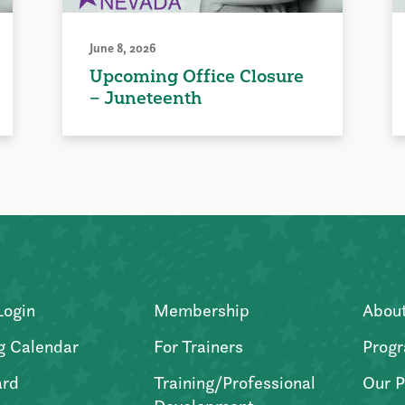
June 8, 2026
Upcoming Office Closure
– Juneteenth
Login
Membership
Abou
g Calendar
For Trainers
Progr
ard
Training/Professional
Our P