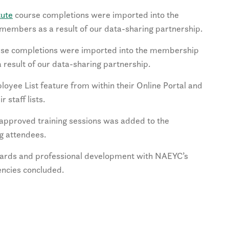
tute
course completions were imported into the
members as a result of our data-sharing partnership.
se completions were imported into the membership
 result of our data-sharing partnership.
loyee List feature from within their Online Portal and
 staff lists.
-approved training sessions was added to the
g attendees.
ndards and professional development with NAEYC’s
ncies concluded.