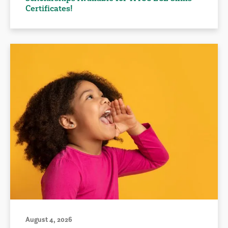
Certificates!
August 4, 2026