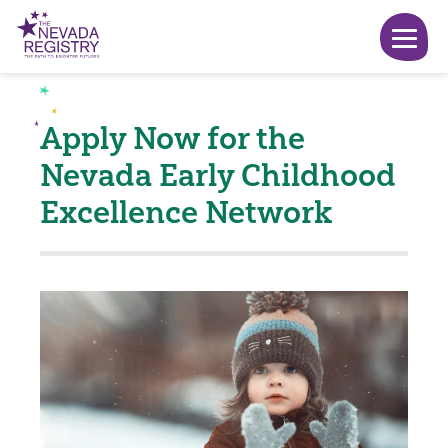
Apply Now for the
Nevada Early Childhood
Excellence Network