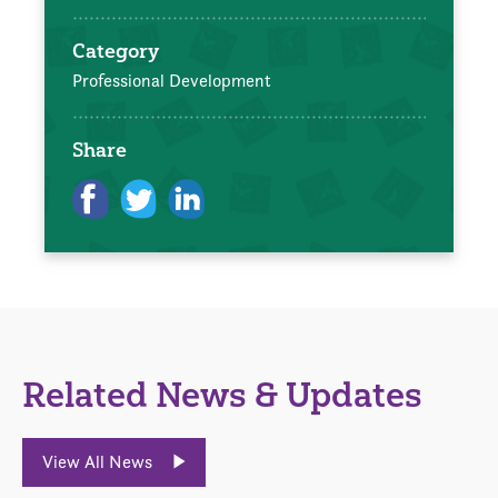
Category
Professional Development
Share
Related News & Updates
View All News