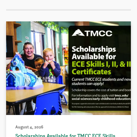
August 4, 2026
Scholarships Available for TMCC ECE Skills