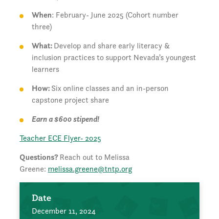
When
: February- June 2025 (Cohort number
three)
What:
Develop and share early literacy &
inclusion practices to support Nevada’s youngest
learners
How:
Six online classes and an in-person
capstone project share
Earn a $600 stipend!
Teacher ECE Flyer- 2025
Questions?
Reach out to Melissa
Greene:
melissa.greene@tntp.org
Date
December 11, 2024