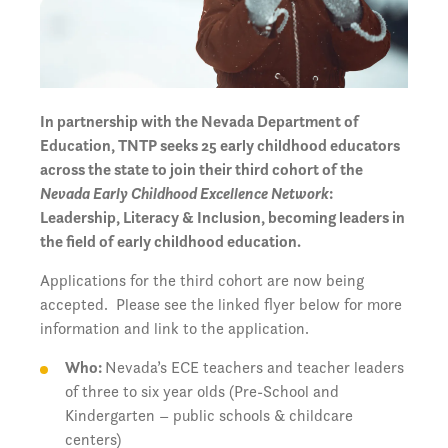
In partnership with the Nevada Department of
Education, TNTP seeks 25 early childhood educators
across the state to join their third cohort of the
Nevada Early Childhood Excellence Network
:
Leadership, Literacy & Inclusion, becoming leaders in
the field of early childhood education.
Applications for the third cohort are now being
accepted. Please see the linked flyer below for more
information and link to the application.
Who:
Nevada’s ECE teachers and teacher leaders
of three to six year olds (Pre-School and
Kindergarten – public schools & childcare
centers)