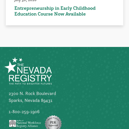
Entrepreneurship in Early Childhood
Education Course Now Available
2300 N. Rock Boulevard
Sparks, Nevada 89431
1-800-259-1906