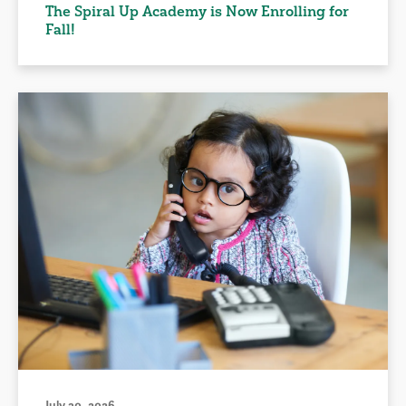
The Spiral Up Academy is Now Enrolling for
Fall!
July 30, 2026