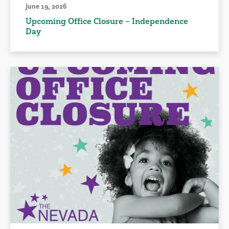
June 19, 2026
Upcoming Office Closure – Independence
Day