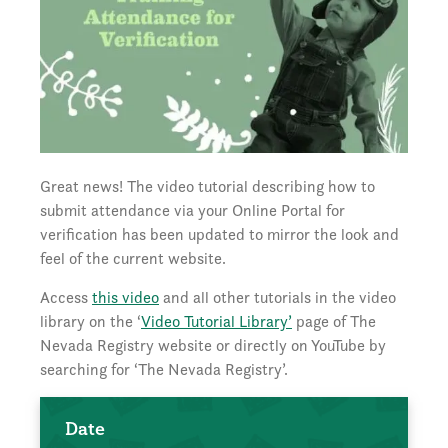
Great news! The video tutorial describing how to
submit attendance via your Online Portal for
verification has been updated to mirror the look and
feel of the current website.
Access
this video
and all other tutorials in the video
library on the ‘
Video Tutorial Library’
page of The
Nevada Registry website or directly on YouTube by
searching for ‘The Nevada Registry’.
Date