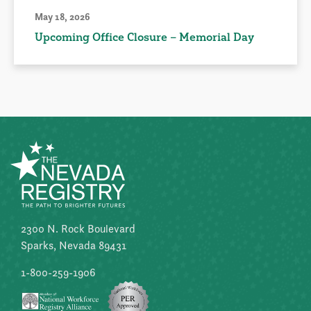
May 18, 2026
Upcoming Office Closure – Memorial Day
2300 N. Rock Boulevard
Sparks, Nevada 89431
1-800-259-1906