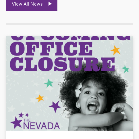
View All News