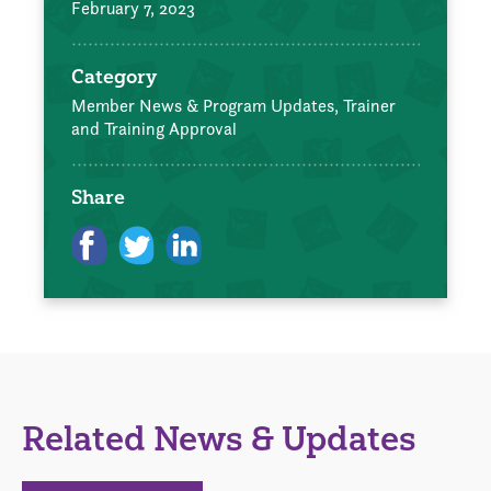
February 7, 2023
Category
Member News & Program Updates,
Trainer
and Training Approval
Share
Related News & Updates