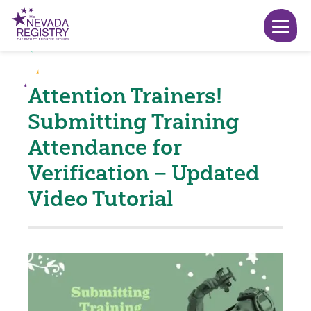
Attention Trainers!
Submitting Training
Attendance for
Verification – Updated
Video Tutorial