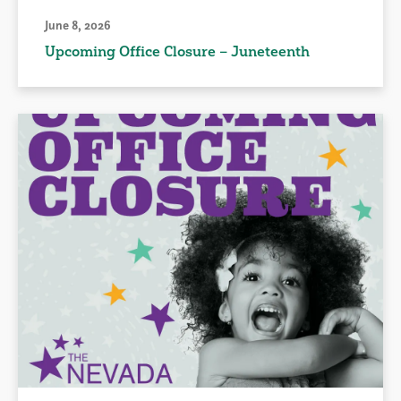
June 8, 2026
Upcoming Office Closure – Juneteenth