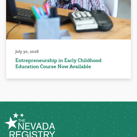
July 30, 2026
Entrepreneurship in Early Childhood
Education Course Now Available