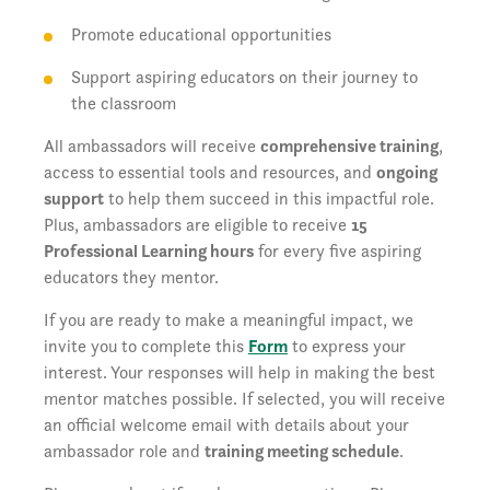
Promote educational opportunities
Support aspiring educators on their journey to
the classroom
All ambassadors will receive
comprehensive training
,
access to essential tools and resources, and
ongoing
support
to help them succeed in this impactful role.
Plus, ambassadors are eligible to receive
15
Professional Learning hours
for every five aspiring
educators they mentor.
If you are ready to make a meaningful impact, we
invite you to complete this
Form
to express your
interest. Your responses will help in making the best
mentor matches possible. If selected, you will receive
an official welcome email with details about your
ambassador role and
training meeting schedule
.