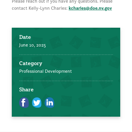
Please reach out if you have any questions. Please
contact Kelly-Lynn Charles:
kcharles@doe.nv.gov
Date
June 10, 2025
Category
Professional Development
Share