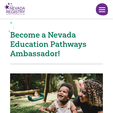
Become a Nevada
Education Pathways
Ambassador!