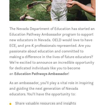
The Nevada Department of Education has started an
Education Pathway Ambassador program to support
new educators in Nevada. OELD would love to have
ECE, and pre-K professionals represented.
Are you
passionate about education and committed to
making a difference in the lives of future educators?
We’re excited to announce an incredible opportunity
for dedicated individuals like you to become
an
Education Pathways Ambassador
!
As an ambassador, you’ll play a vital role in inspiring
and guiding the next generation of Nevada
educators. You’ll have the opportunity to:
Share valuable resources and insights