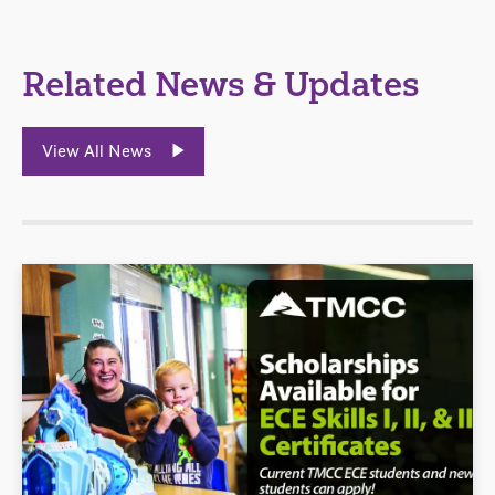
Related News & Updates
View All News