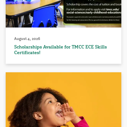
August 4, 2026
Scholarships Available for TMCC ECE Skills
Certificates!