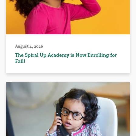
August 4, 2026
The Spiral Up Academy is Now Enrolling for
Fall!