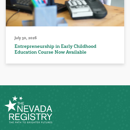
July 30, 2026
Entrepreneurship in Early Childhood
Education Course Now Available