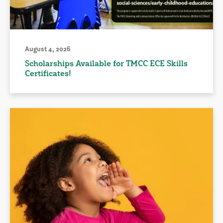
August 4, 2026
Scholarships Available for TMCC ECE Skills
Certificates!