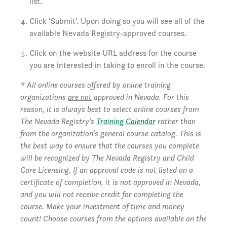
list.
Click ‘Submit’. Upon doing so you will see all of the
available Nevada Registry-approved courses.
Click on the website URL address for the course
you are interested in taking to enroll in the course.
* All online courses offered by online training
organizations
are not
approved in Nevada. For this
reason, it is always best to select online courses from
The Nevada Registry’s
Training Calendar
rather than
from the organization’s general course catalog. This is
the best way to ensure that the courses you complete
will be recognized by The Nevada Registry and Child
Care Licensing. If an approval code is not listed on a
certificate of completion, it is not approved in Nevada,
and you will not receive credit for completing the
course. Make your investment of time and money
count! Choose courses from the options available on the