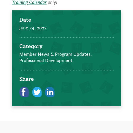
Training Calendar
only!
Date
June 24, 2022
Category
Member News & Program Updates,
Professional Development
Share