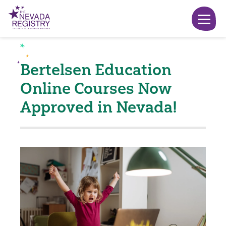
Bertelsen Education
Online Courses Now
Approved in Nevada!