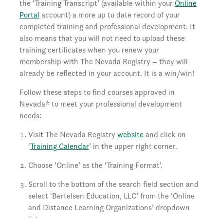
the ‘Training Transcript’ (available within your
Online
Portal
account) a more up to date record of your
completed training and professional development. It
also means that you will not need to upload these
training certificates when you renew your
membership with The Nevada Registry – they will
already be reflected in your account. It is a win/win!
Follow these steps to find courses approved in
Nevada* to meet your professional development
needs:
Visit The Nevada Registry
website
and click on
‘
Training Calendar
’ in the upper right corner.
Choose ‘Online’ as the ‘Training Format’.
Scroll to the bottom of the search field section and
select ‘Bertelsen Education, LLC’ from the ‘Online
and Distance Learning Organizations’ dropdown