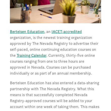
Bertelsen Education
, an
IACET-accredited
organization, is the newest training organization
approved by The Nevada Registry to advertise their
self-paced, online continuing education courses on
the
Training Calendar
. Currently, thirty-five online
courses ranging from one to three hours are
approved in Nevada. Courses can be purchased
individually or as part of an annual membership.
Bertelsen Education has also entered a data-sharing
partnership with The Nevada Registry. What this
means is that successfully completed Nevada
Registry-approved courses will be added to your
account within one week of taking them. This makes