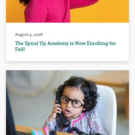
August 4, 2026
The Spiral Up Academy is Now Enrolling for
Fall!