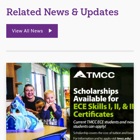
Related News & Updates
View All News