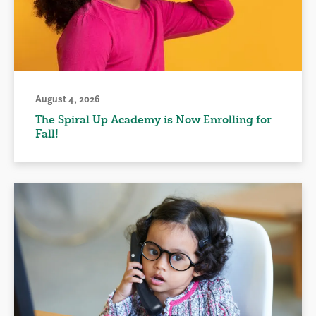
August 4, 2026
The Spiral Up Academy is Now Enrolling for
Fall!