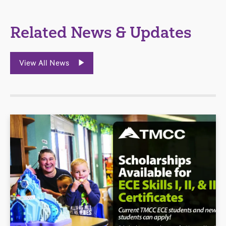
Related News & Updates
View All News