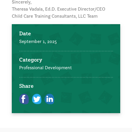
Sincerely,
Theresa Vadala, Ed.D. Executive Director/CEO
Child Care Training Consultants, LLC Team
Date
September 1, 2025
Category
Professional Development
Share