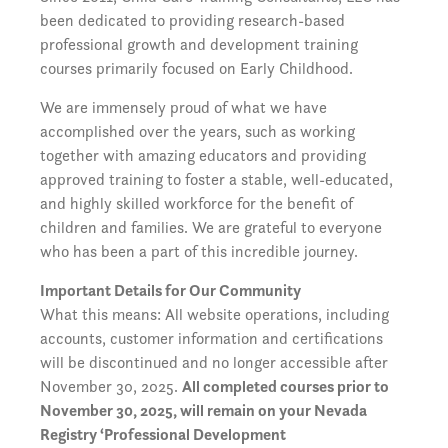
been dedicated to providing research-based
professional growth and development training
courses primarily focused on Early Childhood.
We are immensely proud of what we have
accomplished over the years, such as working
together with amazing educators and providing
approved training to foster a stable, well-educated,
and highly skilled workforce for the benefit of
children and families. We are grateful to everyone
who has been a part of this incredible journey.
Important Details for Our Community
What this means: All website operations, including
accounts, customer information and certifications
will be discontinued and no longer accessible after
November 30, 2025.
All completed courses prior to
November 30, 2025, will remain on your Nevada
Registry ‘Professional Development