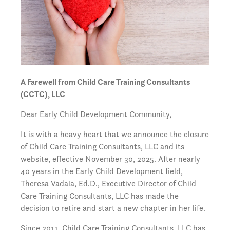
A Farewell from Child Care Training Consultants
(CCTC), LLC
Dear Early Child Development Community,
It is with a heavy heart that we announce the closure
of Child Care Training Consultants, LLC and its
website, effective November 30, 2025. After nearly
40 years in the Early Child Development field,
Theresa Vadala, Ed.D., Executive Director of Child
Care Training Consultants, LLC has made the
decision to retire and start a new chapter in her life.
Since 2011, Child Care Training Consultants, LLC has