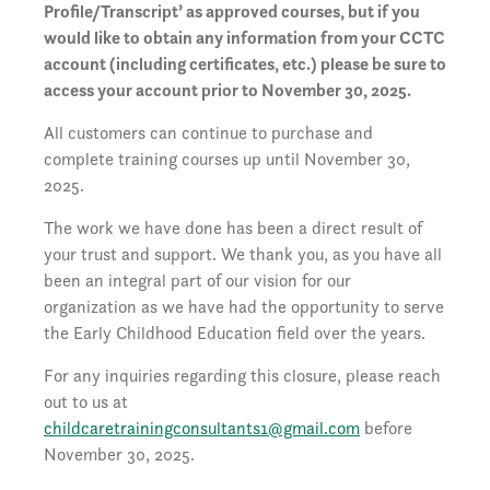
Profile/Transcript’ as approved courses, but if you
would like to obtain any information from your CCTC
account (including certificates, etc.) please be sure to
access your account prior to November 30, 2025.
All customers can continue to purchase and
complete training courses up until November 30,
2025.
The work we have done has been a direct result of
your trust and support. We thank you, as you have all
been an integral part of our vision for our
organization as we have had the opportunity to serve
the Early Childhood Education field over the years.
For any inquiries regarding this closure, please reach
out to us at
childcaretrainingconsultants1@gmail.com
before
November 30, 2025.