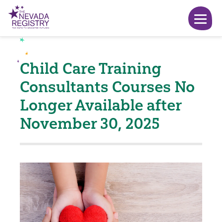
Child Care Training
Consultants Courses No
Longer Available after
November 30, 2025