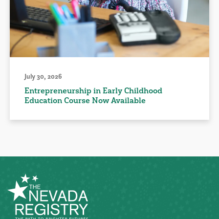
July 30, 2026
Entrepreneurship in Early Childhood
Education Course Now Available