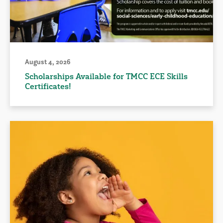
August 4, 2026
Scholarships Available for TMCC ECE Skills
Certificates!