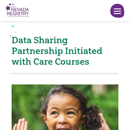
Data Sharing
Partnership Initiated
with Care Courses