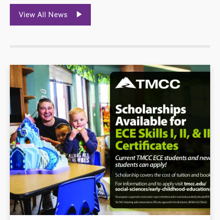
View All News