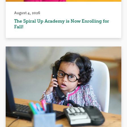
August 4, 2026
The Spiral Up Academy is Now Enrolling for
Fall!