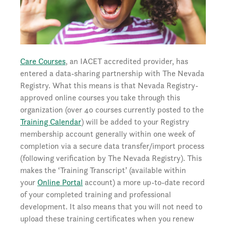
Care Courses
, an IACET accredited provider, has
entered a data-sharing partnership with The Nevada
Registry. What this means is that Nevada Registry-
approved online courses you take through this
organization (over 40 courses currently posted to the
Training Calendar
) will be added to your Registry
membership account generally within one week of
completion via a secure data transfer/import process
(following verification by The Nevada Registry). This
makes the ‘Training Transcript’ (available within
your
Online Portal
account) a more up-to-date record
of your completed training and professional
development. It also means that you will not need to
upload these training certificates when you renew