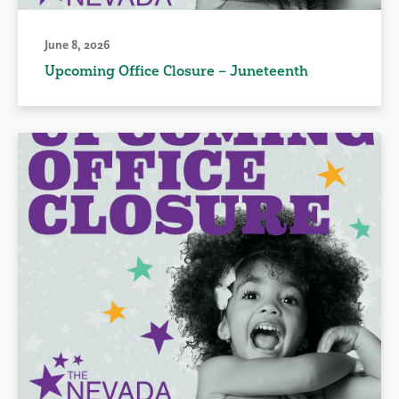
June 8, 2026
Upcoming Office Closure – Juneteenth