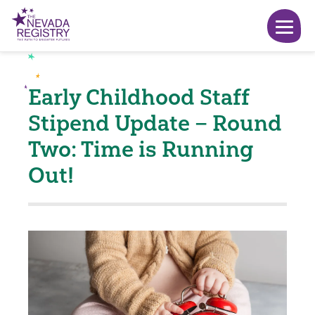
Early Childhood Staff
Stipend Update – Round
Two: Time is Running
Out!