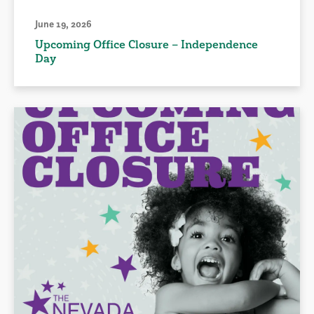
June 19, 2026
Upcoming Office Closure – Independence
Day