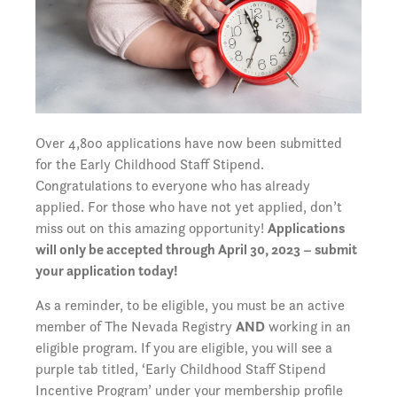
Over 4,800 applications have now been submitted
for the Early Childhood Staff Stipend.
Congratulations to everyone who has already
applied. For those who have not yet applied, don’t
miss out on this amazing opportunity!
Applications
will only be accepted through April 30, 2023 – submit
your application today!
As a reminder, to be eligible, you must be an active
member of The Nevada Registry
AND
working in an
eligible program. If you are eligible, you will see a
purple tab titled, ‘Early Childhood Staff Stipend
Incentive Program’ under your membership profile