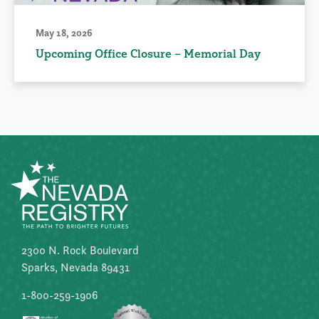
May 18, 2026
Upcoming Office Closure – Memorial Day
2300 N. Rock Boulevard
Sparks, Nevada 89431
1-800-259-1906