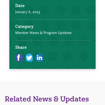
Date
January 6, 2023
Category
Member News & Program Updates
Share
Related News & Updates