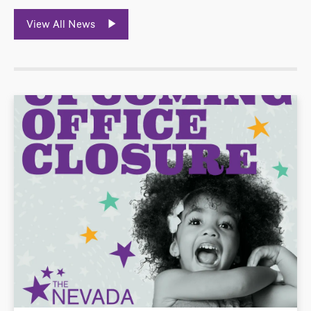
View All News