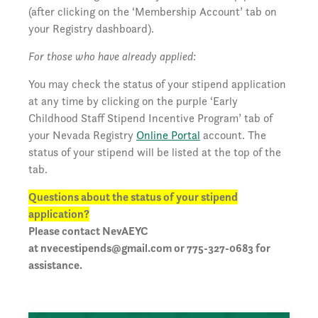
(after clicking on the ‘Membership Account’ tab on
your Registry dashboard).
For those who have already applied:
You may check the status of your stipend application
at any time by clicking on the purple ‘Early
Childhood Staff Stipend Incentive Program’ tab of
your Nevada Registry
Online Portal
account. The
status of your stipend will be listed at the top of the
tab.
Questions about the status of your stipend
application?
Please contact NevAEYC
at
nvecestipends@gmail.com
or 775-327-0683 for
assistance.