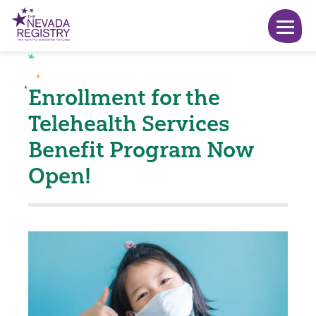
Enrollment for the
Telehealth Services
Benefit Program Now
Open!