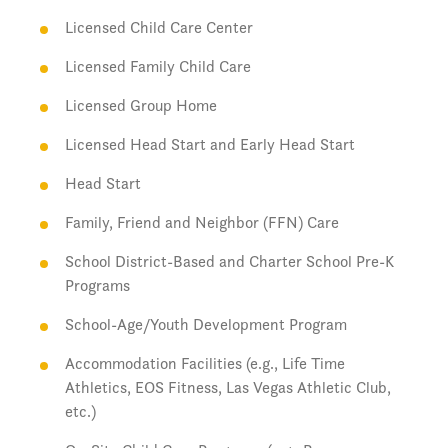
Licensed Child Care Center
Licensed Family Child Care
Licensed Group Home
Licensed Head Start and Early Head Start
Head Start
Family, Friend and Neighbor (FFN) Care
School District-Based and Charter School Pre-K
Programs
School-Age/Youth Development Program
Accommodation Facilities (e.g., Life Time
Athletics, EOS Fitness, Las Vegas Athletic Club,
etc.)