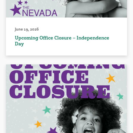
June 19, 2026
Upcoming Office Closure – Independence
Day