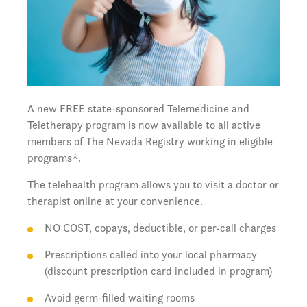
A new FREE state-sponsored Telemedicine and
Teletherapy program is now available to all active
members of The Nevada Registry working in eligible
programs*.
The telehealth program allows you to visit a doctor or
therapist online at your convenience.
NO COST, copays, deductible, or per-call charges
Prescriptions called into your local pharmacy
(discount prescription card included in program)
Avoid germ-filled waiting rooms