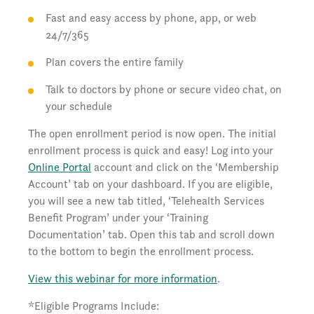
Fast and easy access by phone, app, or web
24/7/365
Plan covers the entire family
Talk to doctors by phone or secure video chat, on
your schedule
The open enrollment period is now open. The initial
enrollment process is quick and easy! Log into your
Online Portal
account and click on the ‘Membership
Account’ tab on your dashboard. If you are eligible,
you will see a new tab titled, ‘Telehealth Services
Benefit Program’ under your ‘Training
Documentation’ tab. Open this tab and scroll down
to the bottom to begin the enrollment process.
View this webinar for more information
.
*Eligible Programs Include: