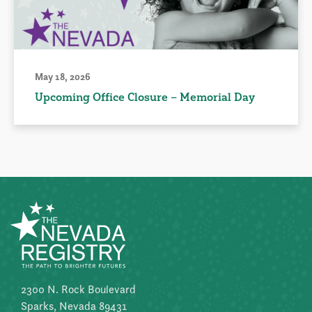
May 18, 2026
Upcoming Office Closure – Memorial Day
2300 N. Rock Boulevard
Sparks, Nevada 89431