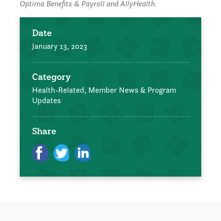
Optima Benefits & Payroll and AllyHealth.
Date
January 13, 2023
Category
Health-Related,
Member News & Program
Updates
Share