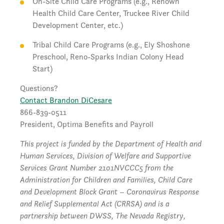
On-Site Child Care Programs (e.g., Renown
Health Child Care Center, Truckee River Child
Development Center, etc.)
Tribal Child Care Programs (e.g., Ely Shoshone
Preschool, Reno-Sparks Indian Colony Head
Start)
Questions?
Contact Brandon DiCesare
866-839-0511
President, Optima Benefits and Payroll
This project is funded by the Department of Health and
Human Services, Division of Welfare and Supportive
Services Grant Number 2101NVCCC5 from the
Administration for Children and Families, Child Care
and Development Block Grant – Coronavirus Response
and Relief Supplemental Act (CRRSA) and is a
partnership between DWSS, The Nevada Registry,