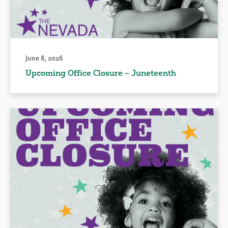
June 8, 2026
Upcoming Office Closure – Juneteenth