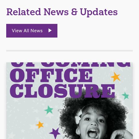
Related News & Updates
View All News