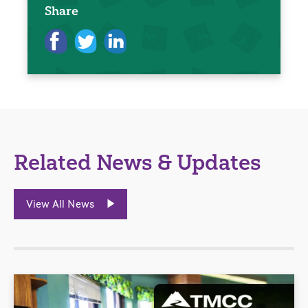
Share
Related News & Updates
View All News