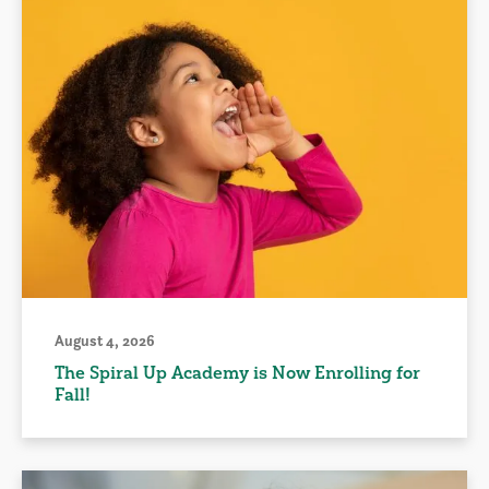
August 4, 2026
The Spiral Up Academy is Now Enrolling for
Fall!