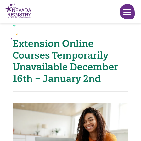
Extension Online
Courses Temporarily
Unavailable December
16th – January 2nd