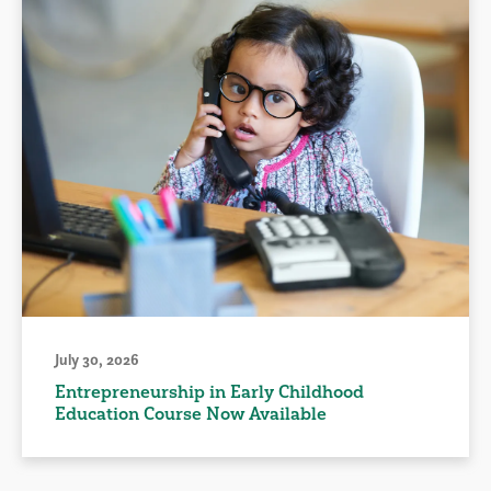
July 30, 2026
Entrepreneurship in Early Childhood
Education Course Now Available