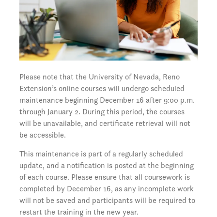
Please note that the University of Nevada, Reno
Extension’s online courses will undergo scheduled
maintenance beginning December 16 after 9:00 p.m.
through January 2. During this period, the courses
will be unavailable, and certificate retrieval will not
be accessible.
This maintenance is part of a regularly scheduled
update, and a notification is posted at the beginning
of each course. Please ensure that all coursework is
completed by December 16, as any incomplete work
will not be saved and participants will be required to
restart the training in the new year.