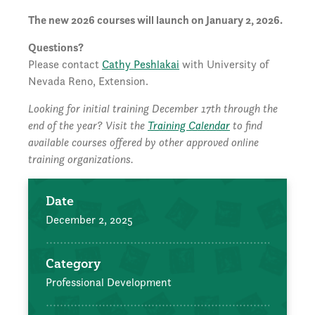
The new 2026 courses will launch on January 2, 2026.
Questions?
Please contact
Cathy Peshlakai
with University of
Nevada Reno, Extension.
Looking for initial training December 17th through the
end of the year? Visit the
Training Calendar
to find
available courses offered by other approved online
training organizations.
Date
December 2, 2025
Category
Professional Development