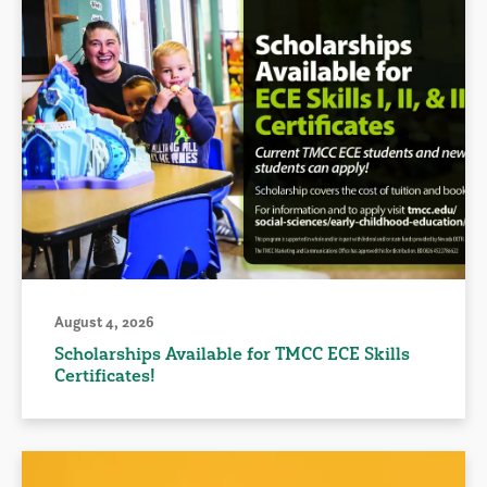
August 4, 2026
Scholarships Available for TMCC ECE Skills
Certificates!