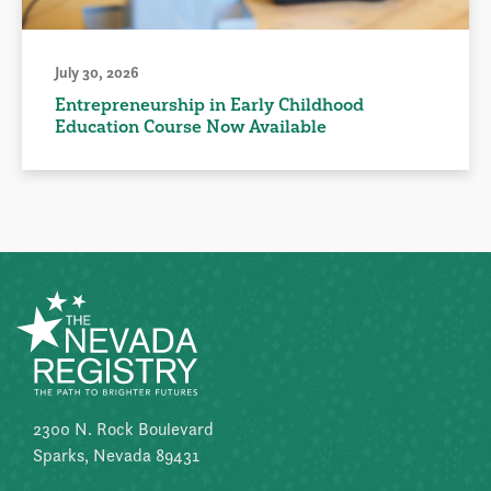
July 30, 2026
Entrepreneurship in Early Childhood
Education Course Now Available
2300 N. Rock Boulevard
Sparks, Nevada 89431