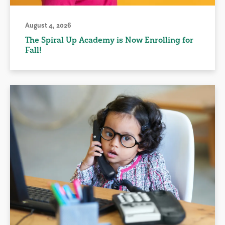
August 4, 2026
The Spiral Up Academy is Now Enrolling for
Fall!