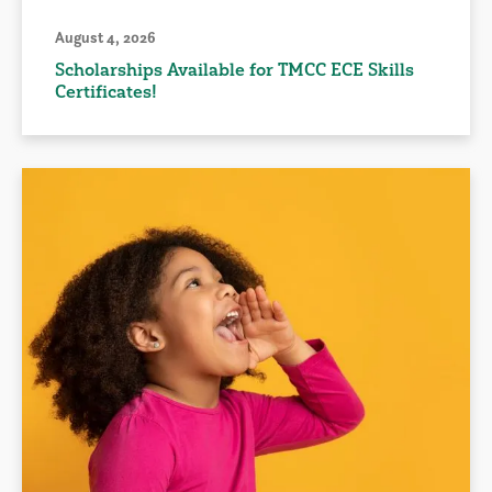
August 4, 2026
Scholarships Available for TMCC ECE Skills
Certificates!