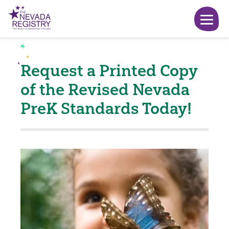
Request a Printed Copy
of the Revised Nevada
PreK Standards Today!