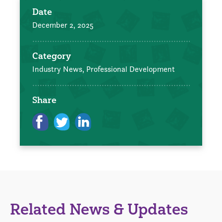
Date
December 2, 2025
Category
Industry News,
Professional Development
Share
Related News & Updates