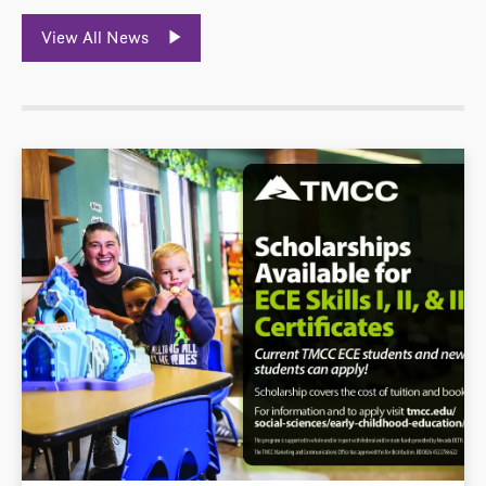
View All News