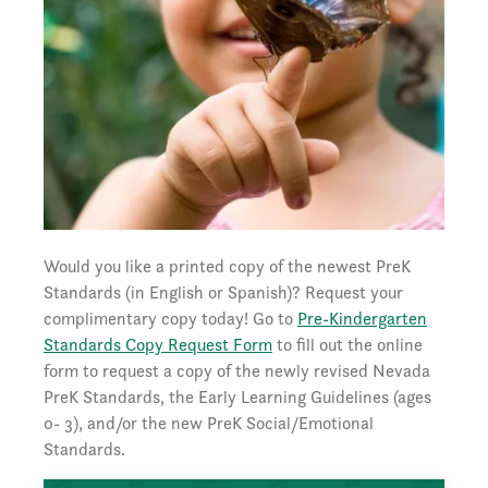
Would you like a printed copy of the newest PreK
Standards (in English or Spanish)? Request your
complimentary copy today! Go to
Pre-Kindergarten
Standards Copy Request Form
to fill out the online
form to request a copy of the newly revised Nevada
PreK Standards, the Early Learning Guidelines (ages
0- 3), and/or the new PreK Social/Emotional
Standards.