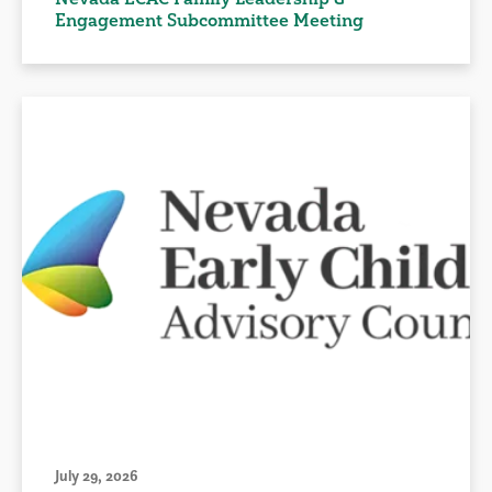
Engagement Subcommittee Meeting
July 29, 2026