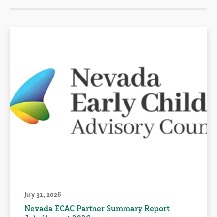
July 31, 2026
Nevada ECAC Partner Summary Report