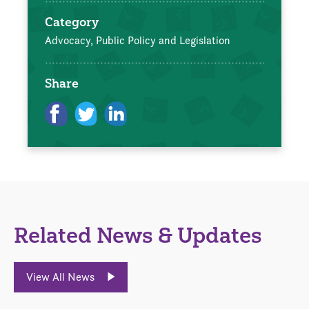
Category
Advocacy, Public Policy and Legislation
Share
Related News & Updates
View All News