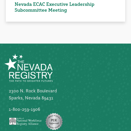
Nevada ECAC Executive Leadership
Subcommittee Meeting
2300 N. Rock Boulevard
Sparks, Nevada 89431
1-800-259-1906