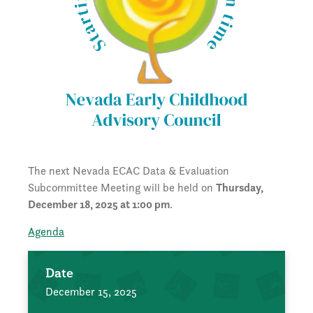
The next Nevada ECAC Data & Evaluation
Subcommittee Meeting will be held on
Thursday,
December 18, 2025 at 1:00 pm
.
Agenda
Date
December 15, 2025