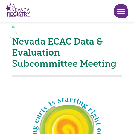
Nevada ECAC Data &
Evaluation
Subcommittee Meeting