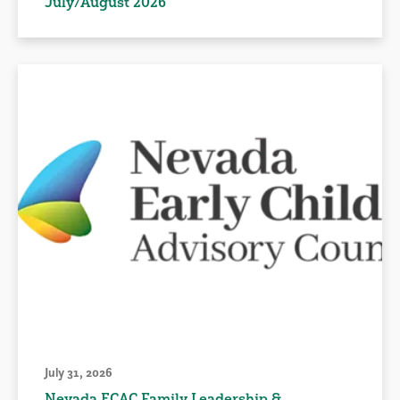
July/August 2026
July 31, 2026
Nevada ECAC Family Leadership &