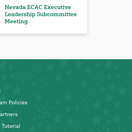
Nevada ECAC Executive
Leadership Subcommittee
Meeting
t
am Policies
artners
 Tutorial