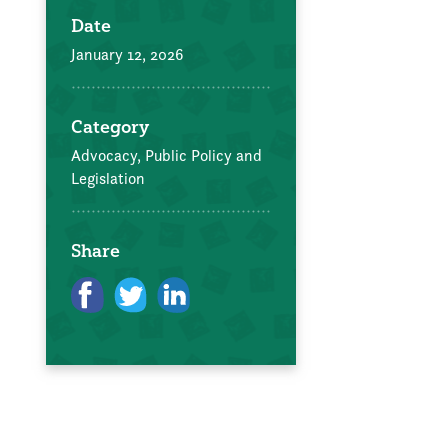
Date
January 12, 2026
Category
Advocacy, Public Policy and
Legislation
Share