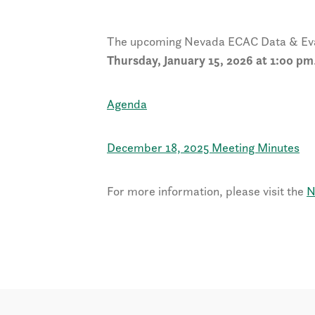
The upcoming Nevada ECAC Data & Eval
Thursday, January 15, 2026 at 1:00 pm
Agenda
December 18, 2025 Meeting Minutes
For more information, please visit the
N