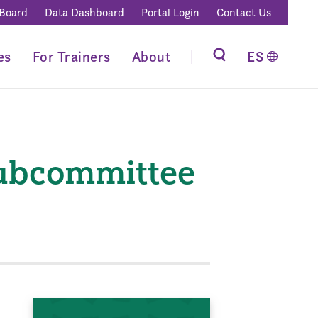
 Board
Data Dashboard
Portal Login
Contact Us
es
For Trainers
About
ES
Subcommittee