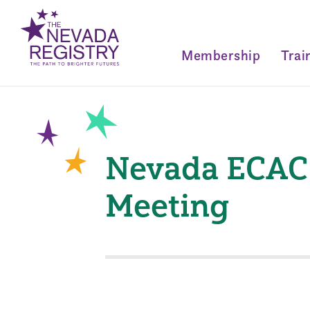
Membership
Trai
Nevada ECAC 
Meeting