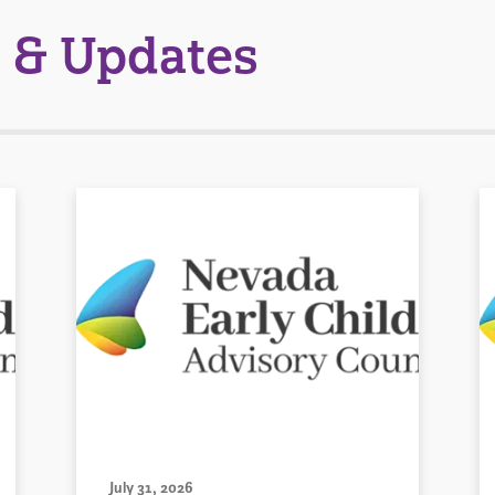
 & Updates
July 31, 2026