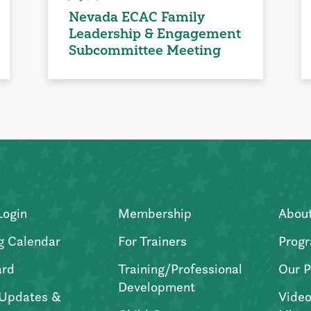
Nevada ECAC Family
Leadership & Engagement
Subcommittee Meeting
Login
Membership
Abou
g Calendar
For Trainers
Progr
ard
Training/Professional
Our P
Development
Updates &
Video