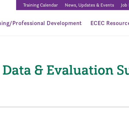
Training Calendar
News, Updates & Events
Job
ning/Professional Development
ECEC Resourc
Data & Evaluation 