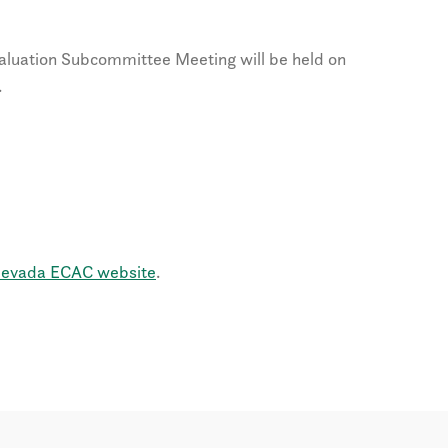
uation Subcommittee Meeting will be held on
.
evada ECAC website
.