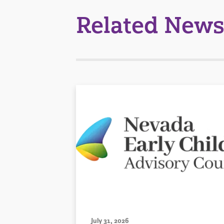
Related News
July 31, 2026