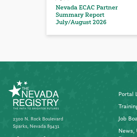
Nevada ECAC Partner
Summary Report
July/August 2026
Portal 
Trainin
Job Bo
2300 N. Rock Boulevard
Sparks, Nevada 89431
News, 