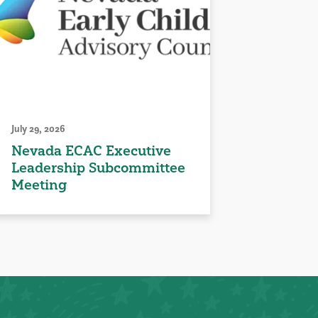
July 29, 2026
Nevada ECAC Executive
Leadership Subcommittee
Meeting