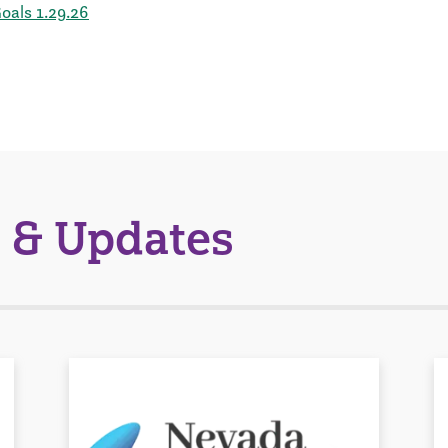
als 1.29.26
 & Updates