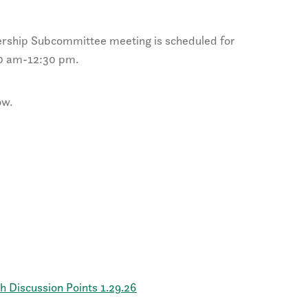
rship Subcommittee meeting is scheduled for
00 am-12:30 pm.
ow.
Discussion Points 1.29.26