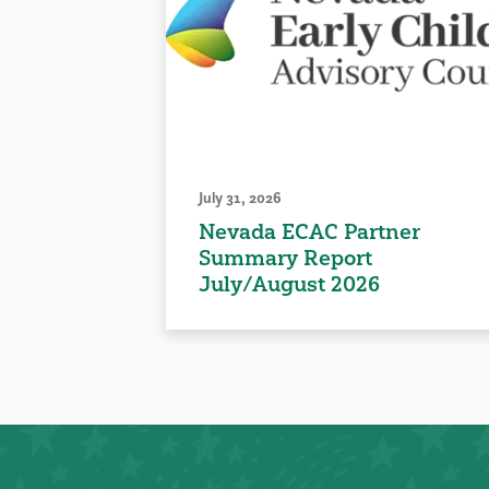
July 31, 2026
Nevada ECAC Partner
Summary Report
July/August 2026