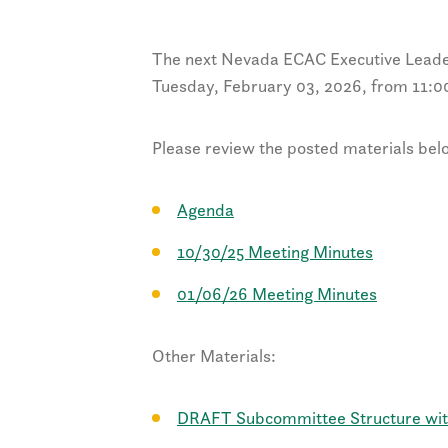
The next Nevada ECAC Executive Leade
Tuesday, February 03, 2026, from 11:
Please review the posted materials bel
Agenda
10/30/25 Meeting Minutes
01/06/26 Meeting Minutes
Other Materials:
DRAFT Subcommittee Structure with 