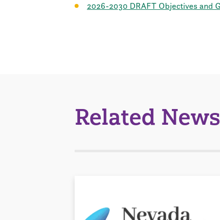
2026-2030 DRAFT Objectives and Go
Related News