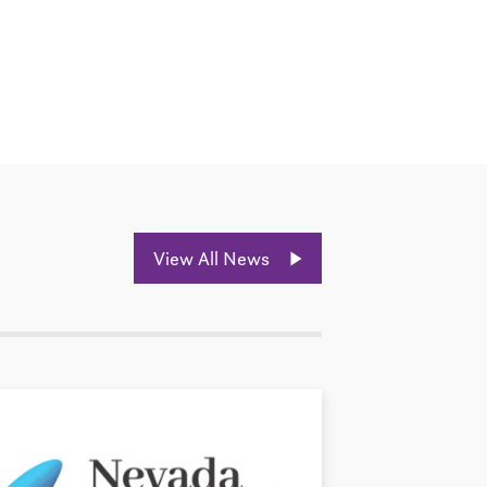
View All News