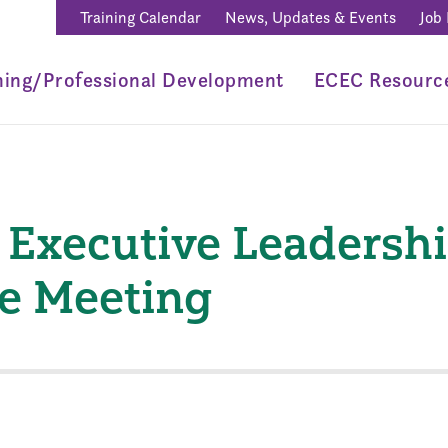
Training Calendar
News, Updates & Events
Job
ning/Professional Development
ECEC Resourc
Executive Leadersh
e Meeting