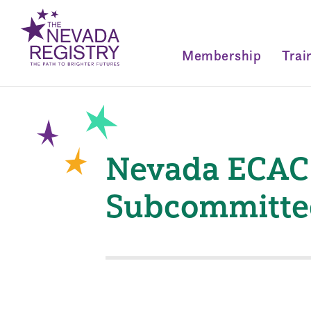
Membership
Trai
Nevada ECAC 
Subcommitte