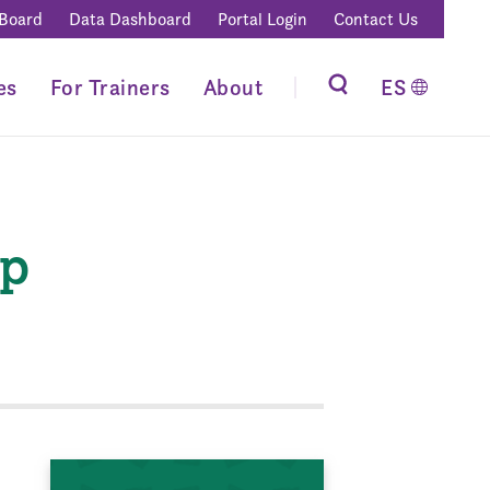
 Board
Data Dashboard
Portal Login
Contact Us
es
For Trainers
About
ES
ip