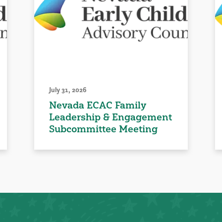
July 31, 2026
Nevada ECAC Family
Leadership & Engagement
Subcommittee Meeting