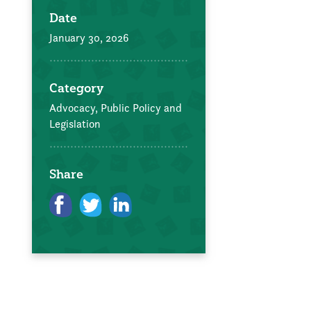
Date
January 30, 2026
Category
Advocacy, Public Policy and
Legislation
Share