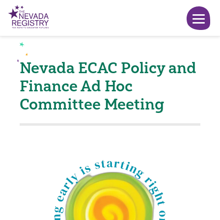
Nevada ECAC Policy and
Finance Ad Hoc
Committee Meeting