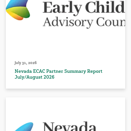
July 31, 2026
Nevada ECAC Partner Summary Report
July/August 2026