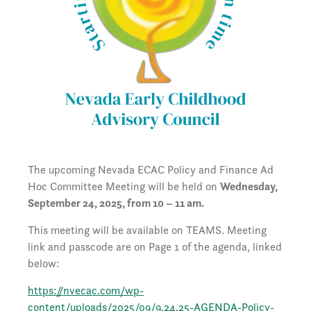
The upcoming Nevada ECAC Policy and Finance Ad
Hoc Committee Meeting will be held on
Wednesday,
September 24, 2025, from 10 – 11 am.
This meeting will be available on TEAMS. Meeting
link and passcode are on Page 1 of the agenda, linked
below:
https://nvecac.com/wp-
content/uploads/2025/09/9.24.25-AGENDA-Policy-