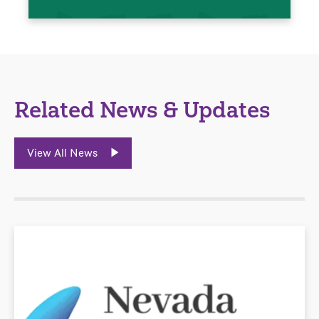
Related News & Updates
View All News