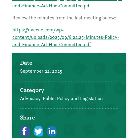
and-Finance-Ad-Hoc-Committee.pdf
Review the minutes from the last meeting below:
https://nvecac.com/wp-
content/uploads/2025/09/8.22.25-Minutes-Policy-
and-Finance-Ad-Hoc-Committee.pdf
Date
September 22, 2025
Category
Advocacy, Public Policy and Legislation
Share