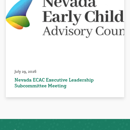
July 29, 2026
Nevada ECAC Executive Leadership
Subcommittee Meeting