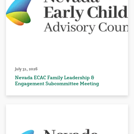
July 31, 2026
Nevada ECAC Family Leadership &
Engagement Subcommittee Meeting