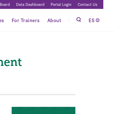
 Board
Data Dashboard
Portal Login
Contact Us
es
For Trainers
About
ES
ment