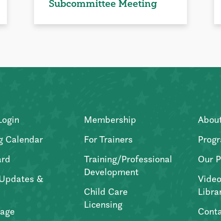
Subcommittee Meeting
Login
Membership
Abou
g Calendar
For Trainers
Progr
ard
Training/Professional
Our P
Development
Updates &
Video
Child Care
Libra
Licensing
age
Conta