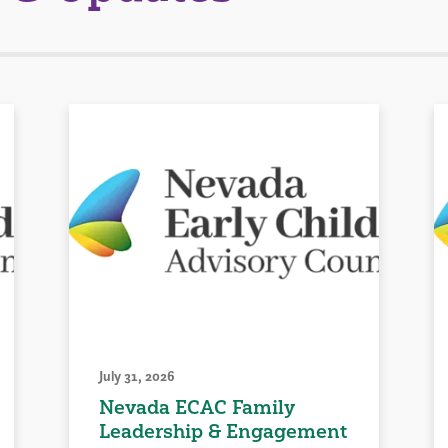
July 31, 2026
Nevada ECAC Family
Leadership & Engagement