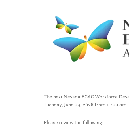
The next Nevada ECAC Workforce Deve
Tuesday, June 09, 2026 from 11:00 am 
Please review the following: