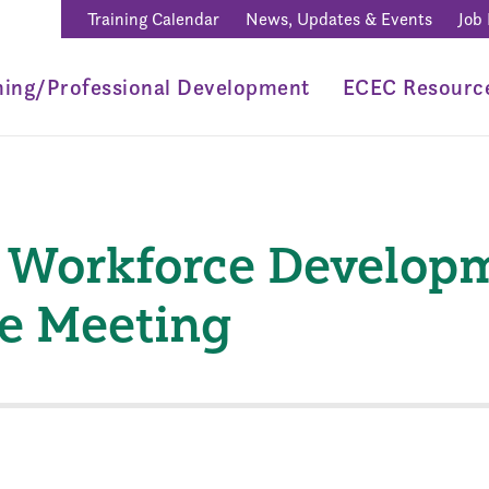
Training Calendar
News, Updates & Events
Job
ning/Professional Development
ECEC Resourc
 Workforce Develop
e Meeting