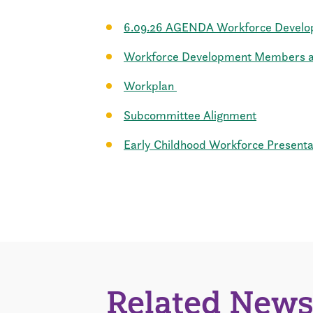
6.09.26 AGENDA Workforce Devel
Workforce Development Members an
Workplan
Subcommittee Alignment
Early Childhood Workforce Presenta
Related News