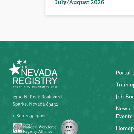
July/August 2026
Portal 
Trainin
Job Bo
2300 N. Rock Boulevard
Sparks, Nevada 89431
News, 
Events
1-800-259-1906
Homep