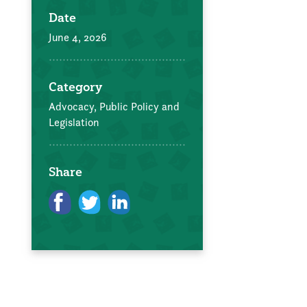
Date
June 4, 2026
Category
Advocacy, Public Policy and
Legislation
Share