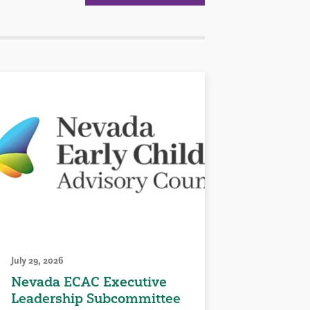
July 29, 2026
Nevada ECAC Executive
Leadership Subcommittee