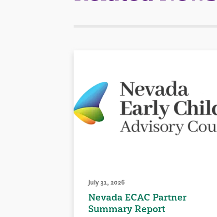
July 31, 2026
Nevada ECAC Partner
Summary Report