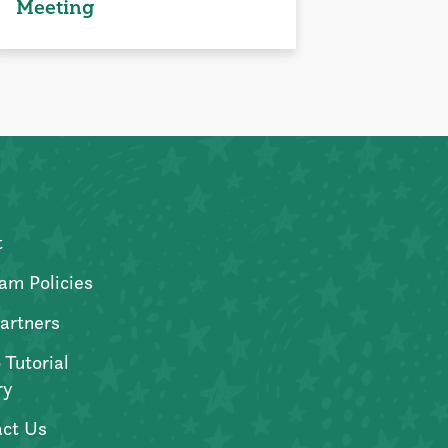
Meeting
t
am Policies
artners
 Tutorial
ry
ct Us