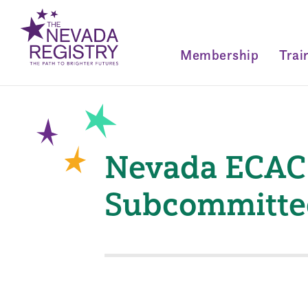
Membership
Trai
Nevada ECAC
Subcommitte