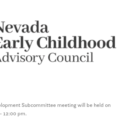
lopment Subcommittee meeting will be held on
– 12:00 pm.