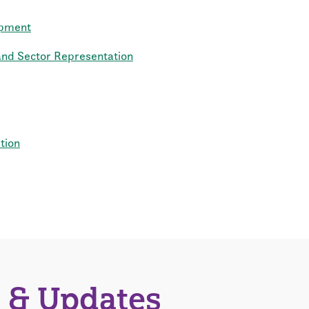
opment
d Sector Representation
tion
 & Updates