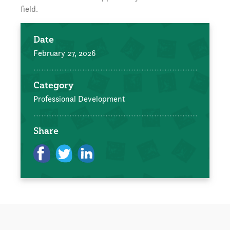
field.
Date
February 27, 2026
Category
Professional Development
Share