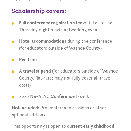
Scholarship covers:
Full conference registration fee
& ticket to the
Thursday night movie networking event
Hotel accommodations
during the conference
(for educators outside of Washoe County)
Per diem
A
travel stipend
(for educators outside of Washoe
County, flat‑rate; may not fully cover all travel
costs)
2026 NevAEYC
Conference T-shirt
Not included:
Pre‑conference sessions or other
optional add‑ons.
This opportunity is open to
current early childhood