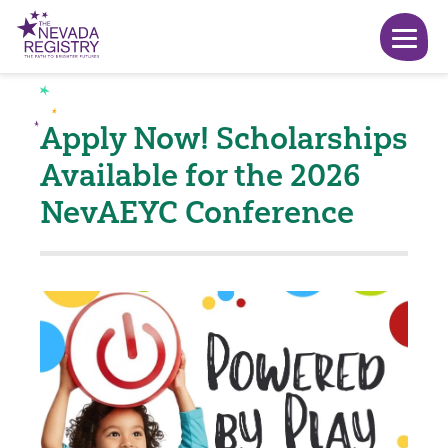
Apply Now! Scholarships
Available for the 2026
NevAEYC Conference