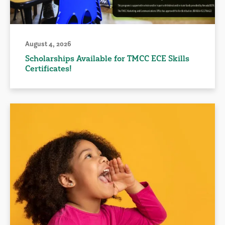
August 4, 2026
Scholarships Available for TMCC ECE Skills
Certificates!