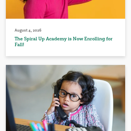
August 4, 2026
The Spiral Up Academy is Now Enrolling for
Fall!