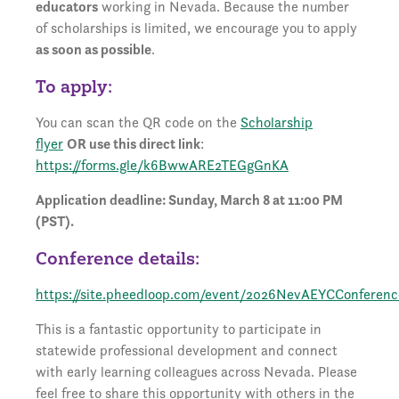
educators
working in Nevada. Because the number
of scholarships is limited, we encourage you to apply
as soon as possible
.
To apply:
You can scan the QR code on the
Scholarship
flyer
OR use this direct link
:
https://forms.gle/k6BwwARE2TEGgGnKA
Application deadline: Sunday, March 8 at 11:00 PM
(PST).
Conference details:
https://site.pheedloop.com/event/2026NevAEYCConferen
This is a fantastic opportunity to participate in
statewide professional development and connect
with early learning colleagues across Nevada. Please
feel free to share this opportunity with others in the