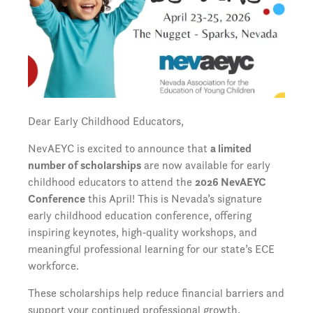
Dear Early Childhood Educators,
NevAEYC is excited to announce that
a limited
number of scholarships
are now available for early
childhood educators to attend the
2026 NevAEYC
Conference
this April! This is Nevada’s signature
early childhood education conference, offering
inspiring keynotes, high‑quality workshops, and
meaningful professional learning for our state’s ECE
workforce.
These scholarships help reduce financial barriers and
support your continued professional growth.