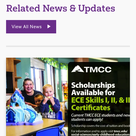
Related News & Updates
View All News