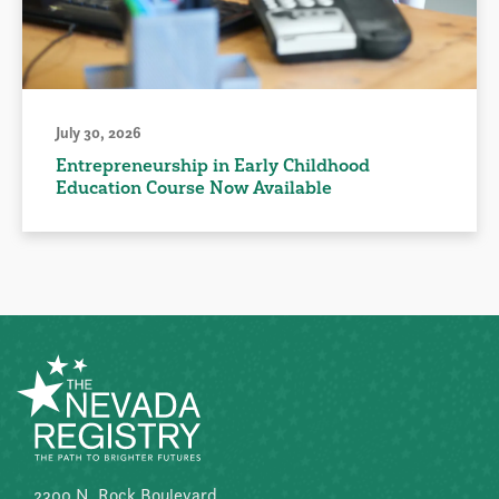
July 30, 2026
Entrepreneurship in Early Childhood
Education Course Now Available
2300 N. Rock Boulevard