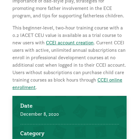
importance of dad-style play, strategies for
promoting more father involvement in the ECE
program, and tips for supporting fatherless children.
This beginner-level, two-hour training course with a
0.2 IACET CEU value is available as a trial course to
new users with
CCEI account creation
. Current CCEI
users with active, unlimited annual subscriptions can
enroll in professional development courses at no
additional cost when logged in to their CCEI account.
Users without subscriptions can purchase child care
training courses as block hours through
CCEI online
enrollment
.
Date
December 8, 2020
Category