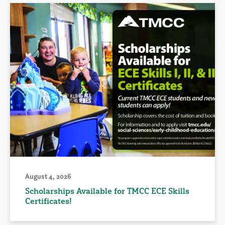
August 4, 2026
Scholarships Available for TMCC ECE Skills
Certificates!