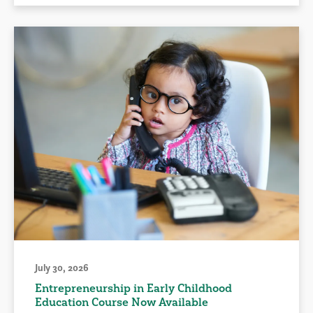
July 30, 2026
Entrepreneurship in Early Childhood
Education Course Now Available