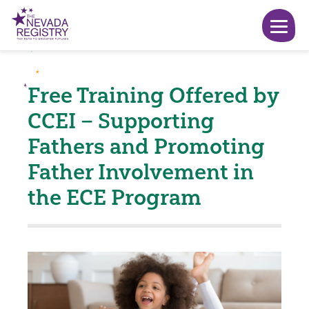
Free Training Offered by
CCEI – Supporting
Fathers and Promoting
Father Involvement in
the ECE Program