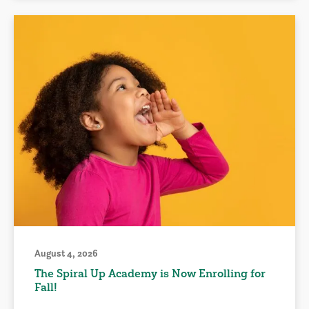
August 4, 2026
The Spiral Up Academy is Now Enrolling for
Fall!