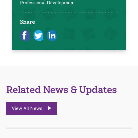
Professional Development
Share
Related News & Updates
View All News