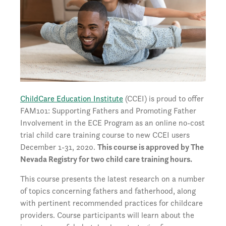
ChildCare Education Institute
(CCEI) is proud to offer
FAM101: Supporting Fathers and Promoting Father
Involvement in the ECE Program as an online no-cost
trial child care training course to new CCEI users
December 1-31, 2020.
This course is approved by The
Nevada Registry for two child care training hours.
This course presents the latest research on a number
of topics concerning fathers and fatherhood, along
with pertinent recommended practices for childcare
providers. Course participants will learn about the