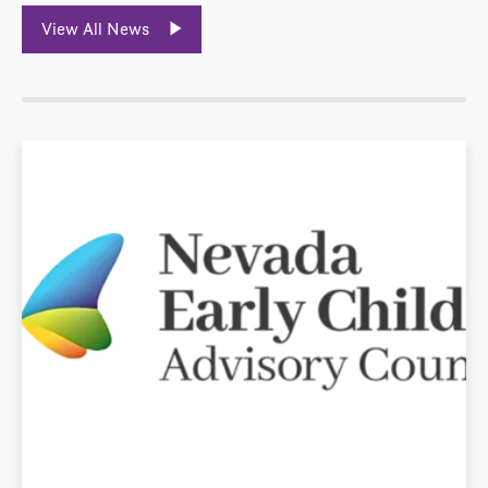
View All News