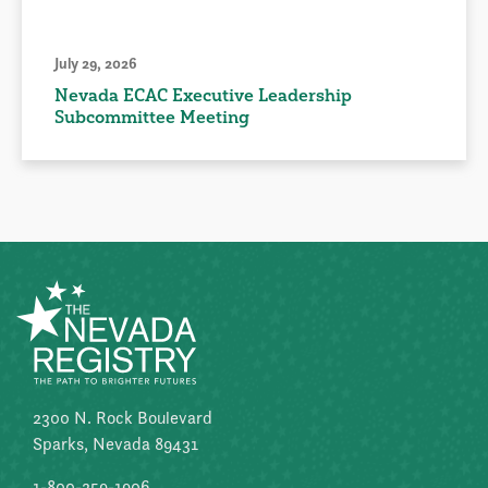
July 29, 2026
Nevada ECAC Executive Leadership
Subcommittee Meeting
2300 N. Rock Boulevard
Sparks, Nevada 89431
1-800-259-1906