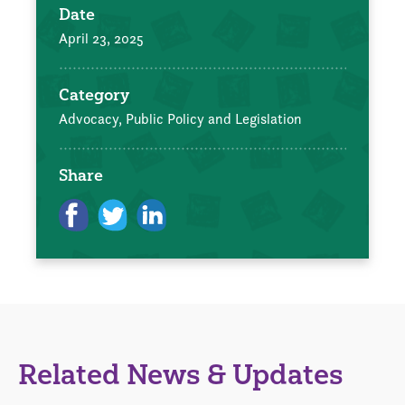
Date
April 23, 2025
Category
Advocacy, Public Policy and Legislation
Share
Related News & Updates