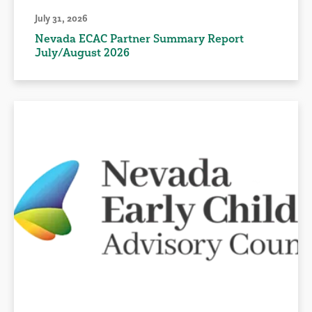
July 31, 2026
Nevada ECAC Partner Summary Report
July/August 2026