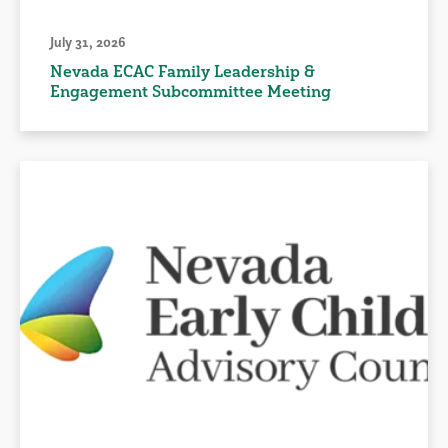
July 31, 2026
Nevada ECAC Family Leadership &
Engagement Subcommittee Meeting