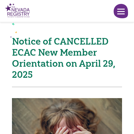
Notice of CANCELLED
ECAC New Member
Orientation on April 29,
2025