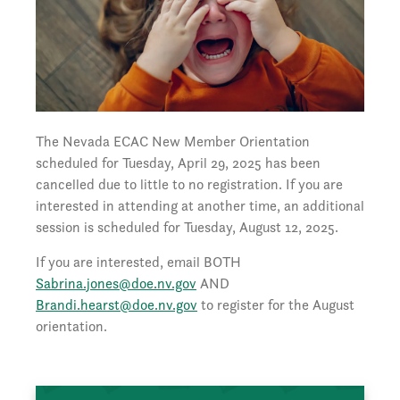
The Nevada ECAC New Member Orientation
scheduled for Tuesday, April 29, 2025 has been
cancelled due to little to no registration. If you are
interested in attending at another time, an additional
session is scheduled for Tuesday, August 12, 2025.
If you are interested, email BOTH
Sabrina.jones@doe.nv.gov
AND
Brandi.hearst@doe.nv.gov
to register for the August
orientation.