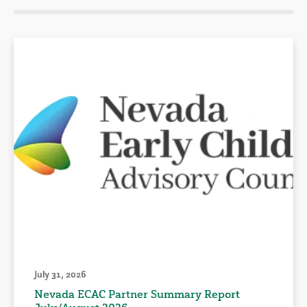
July 31, 2026
Nevada ECAC Partner Summary Report