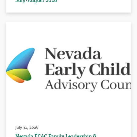
July/August 2026
July 31, 2026
Nevada ECAC Family Leadership &