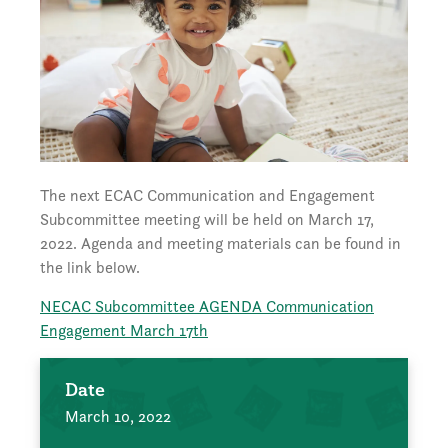
The next ECAC Communication and Engagement
Subcommittee meeting will be held on March 17,
2022. Agenda and meeting materials can be found in
the link below.
NECAC Subcommittee AGENDA Communication
Engagement March 17th
Date
March 10, 2022