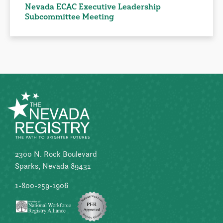
Nevada ECAC Executive Leadership
Subcommittee Meeting
2300 N. Rock Boulevard
Sparks, Nevada 89431
1-800-259-1906