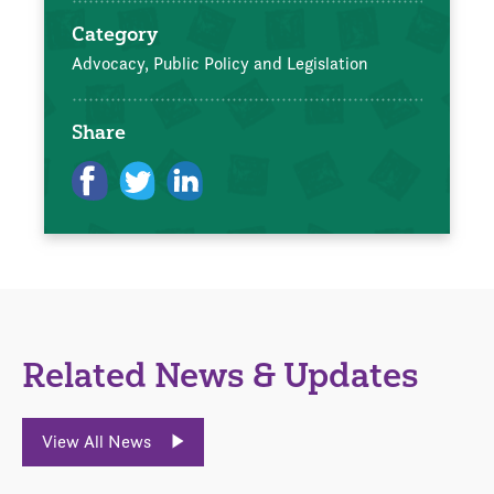
Category
Advocacy, Public Policy and Legislation
Share
Related News & Updates
View All News