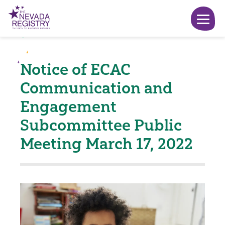
Notice of ECAC
Communication and
Engagement
Subcommittee Public
Meeting March 17, 2022