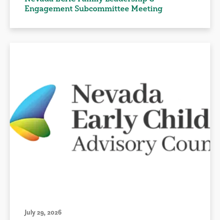
Engagement Subcommittee Meeting
July 29, 2026