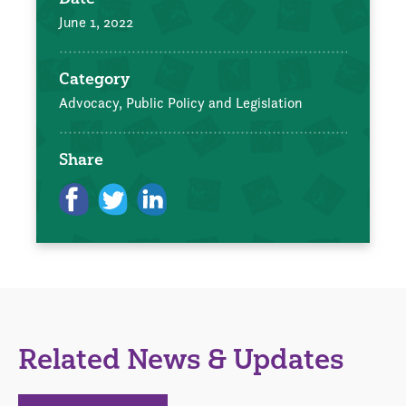
June 1, 2022
Category
Advocacy, Public Policy and Legislation
Share
Related News & Updates