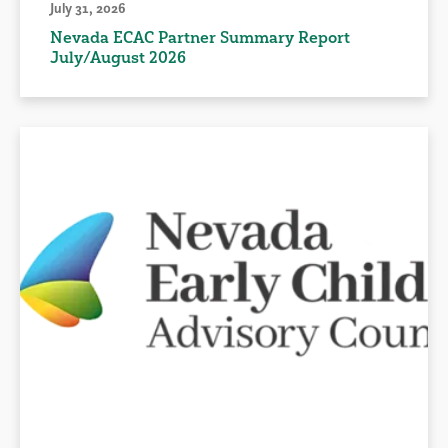
July 31, 2026
Nevada ECAC Partner Summary Report
July/August 2026