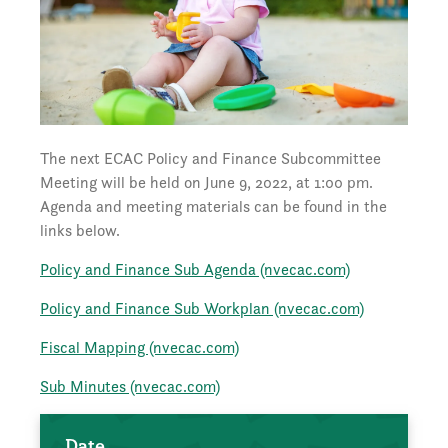
The next ECAC Policy and Finance Subcommittee
Meeting will be held on June 9, 2022, at 1:00 pm.
Agenda and meeting materials can be found in the
links below.
Policy and Finance Sub Agenda (nvecac.com)
Policy and Finance Sub Workplan (nvecac.com)
Fiscal Mapping (nvecac.com)
Sub Minutes (nvecac.com)
Date