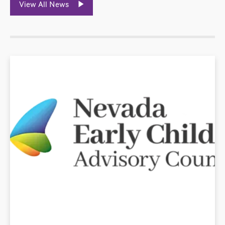
View All News