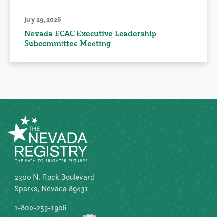
July 29, 2026
Nevada ECAC Executive Leadership
Subcommittee Meeting
2300 N. Rock Boulevard
Sparks, Nevada 89431
1-800-259-1906