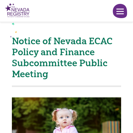
Notice of Nevada ECAC
Policy and Finance
Subcommittee Public
Meeting