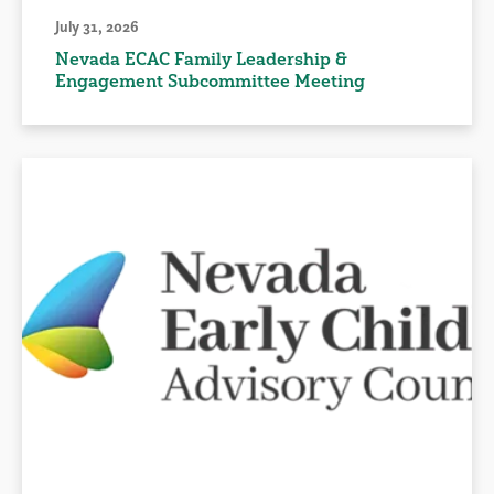
July 31, 2026
Nevada ECAC Family Leadership &
Engagement Subcommittee Meeting