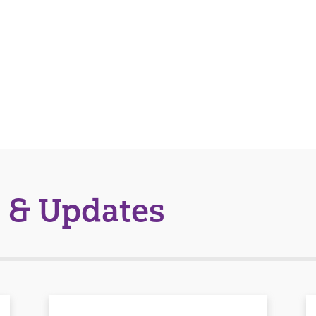
 & Updates