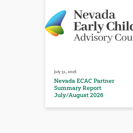
July 31, 2026
Nevada ECAC Partner
Summary Report
July/August 2026