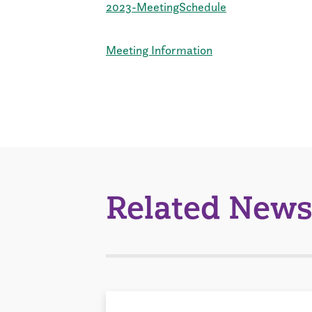
2023-MeetingSchedule
Meeting Information
Related News