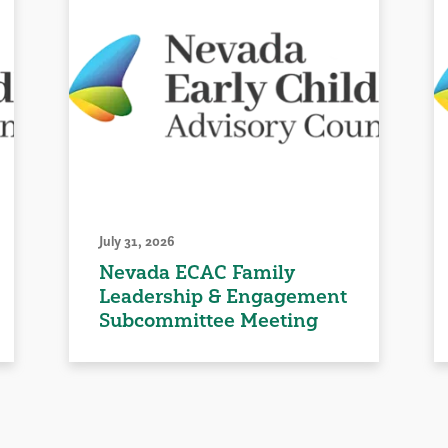
July 31, 2026
Nevada ECAC Family
Leadership & Engagement
Subcommittee Meeting