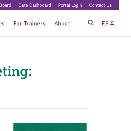
 Board
Data Dashboard
Portal Login
Contact Us
es
For Trainers
About
ES
ting: