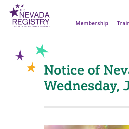
Membership
Trai
Notice of Ne
Wednesday, J