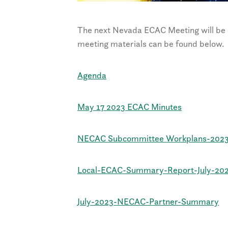
The next Nevada ECAC Meeting will be 
meeting materials can be found below.
Agenda
May 17 2023 ECAC Minutes
NECAC Subcommittee Workplans-202
Local-ECAC-Summary-Report-July-20
July-2023-NECAC-Partner-Summary