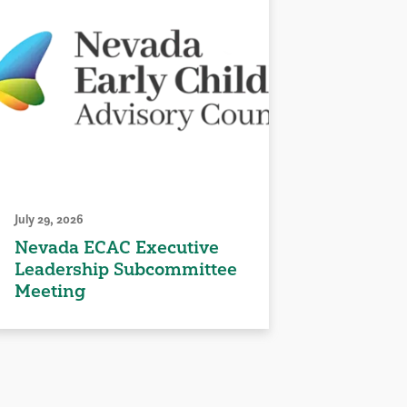
July 29, 2026
Nevada ECAC Executive
Leadership Subcommittee
Meeting