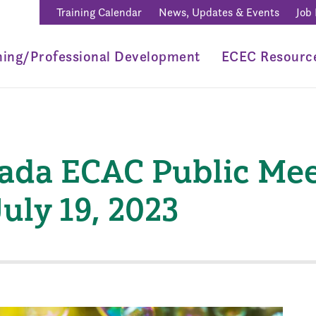
Training Calendar
News, Updates & Events
Job
ning/Professional Development
ECEC Resourc
vada ECAC Public Mee
uly 19, 2023