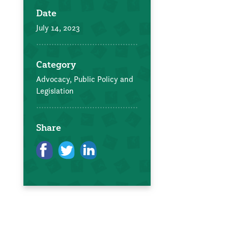
Date
July 14, 2023
Category
Advocacy, Public Policy and
Legislation
Share