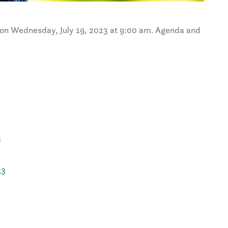
on Wednesday, July 19, 2023 at 9:00 am. Agenda and
3
23