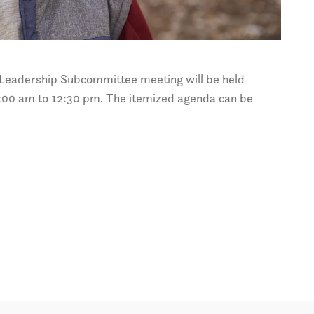
eadership Subcommittee meeting will be held
00 am to 12:30 pm. The itemized agenda can be