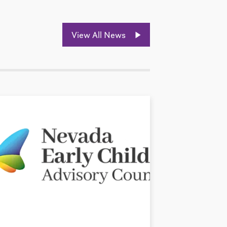
View All News