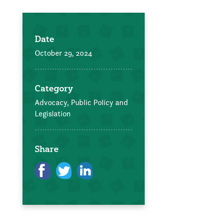
Date
October 29, 2024
Category
Advocacy, Public Policy and
Legislation
Share