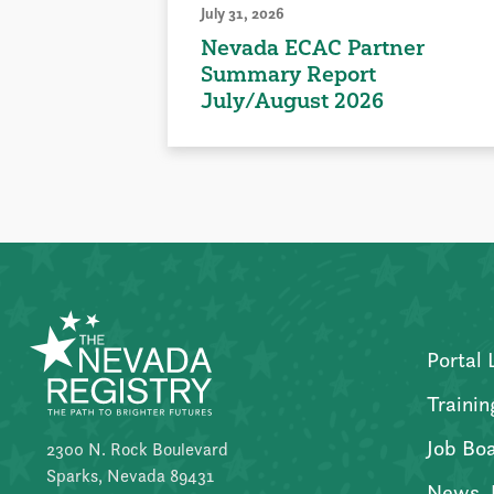
July 31, 2026
Nevada ECAC Partner
Summary Report
July/August 2026
Portal 
Trainin
Job Bo
2300 N. Rock Boulevard
Sparks, Nevada 89431
News, 