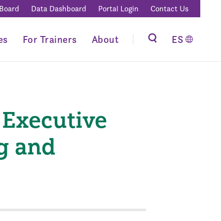
 Board
Data Dashboard
Portal Login
Contact Us
es
For Trainers
About
ES
 Executive
g and