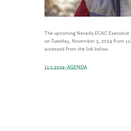
The upcoming Nevada ECAC Executive L
on
Tuesday, November 5, 2024 from 11:
accessed from the link below.
11.5.2024-AGENDA