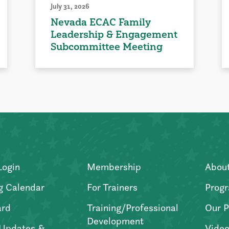
July 31, 2026
Nevada ECAC Family
Leadership & Engagement
Subcommittee Meeting
Login
Membership
Abou
g Calendar
For Trainers
Progr
ard
Training/Professional
Our P
Development
Updates &
Video