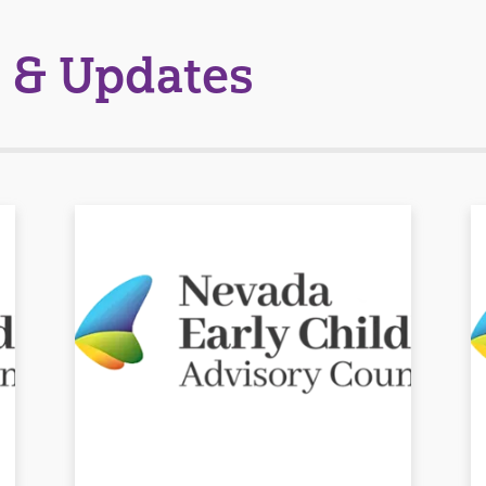
 & Updates