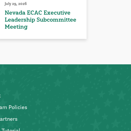
July 29, 2026
Nevada ECAC Executive
Leadership Subcommittee
Meeting
t
am Policies
artners
 Tutorial