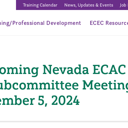
Training Calendar
News, Updates & Events
Job
ning/Professional Development
ECEC Resourc
coming Nevada ECAC
ubcommittee Meetin
mber 5, 2024