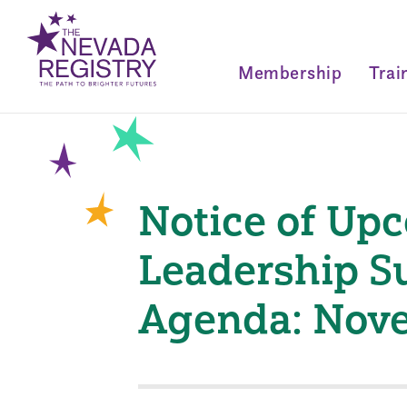
Membership
Trai
Notice of Up
Leadership S
Agenda: Nove