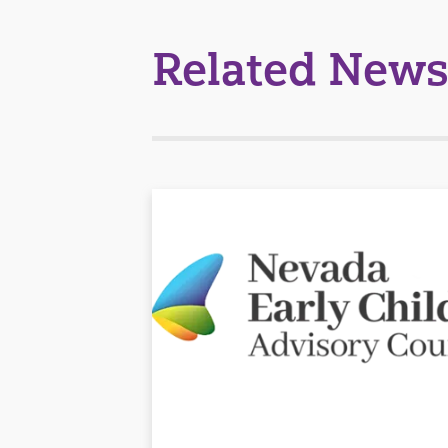
Related News