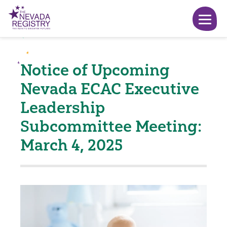
Notice of Upcoming
Nevada ECAC Executive
Leadership
Subcommittee Meeting:
March 4, 2025