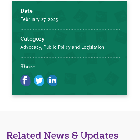
Date
February 27, 2025
Category
Advocacy, Public Policy and Legislation
Share
Related News & Updates