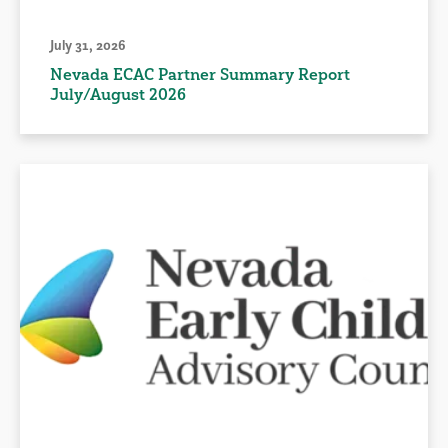
July 31, 2026
Nevada ECAC Partner Summary Report
July/August 2026