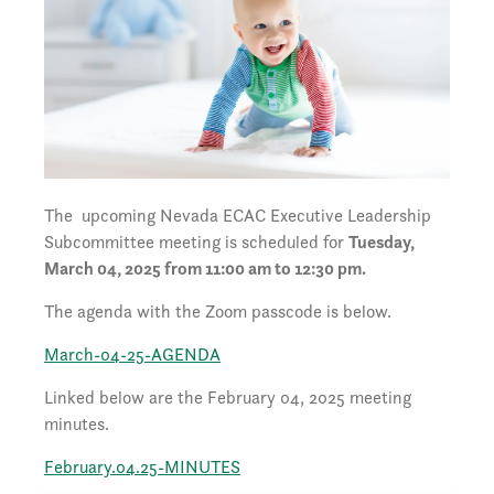
The upcoming Nevada ECAC Executive Leadership
Subcommittee meeting is scheduled for
Tuesday,
March 04, 2025 from 11:00 am to 12:30 pm.
The agenda with the Zoom passcode is below.
March-04-25-AGENDA
Linked below are the February 04, 2025 meeting
minutes.
February.04.25-MINUTES