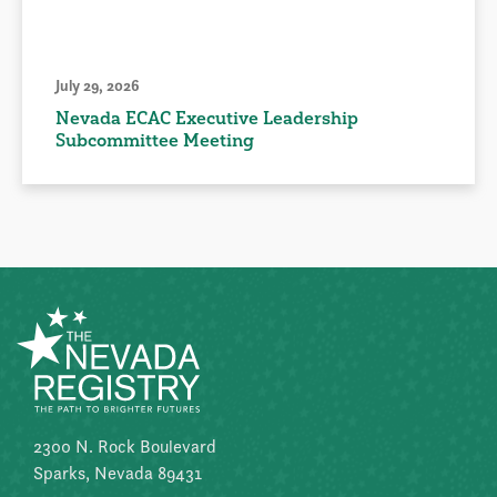
July 29, 2026
Nevada ECAC Executive Leadership
Subcommittee Meeting
2300 N. Rock Boulevard
Sparks, Nevada 89431