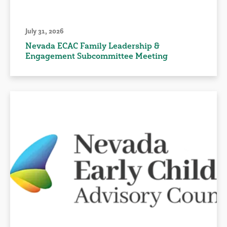
July 31, 2026
Nevada ECAC Family Leadership &
Engagement Subcommittee Meeting