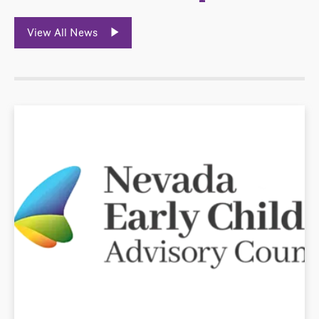
View All News