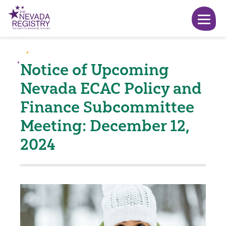
Notice of Upcoming
Nevada ECAC Policy and
Finance Subcommittee
Meeting: December 12,
2024