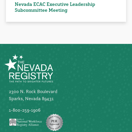
Nevada ECAC Executive Leadership
Subcommittee Meeting
2300 N. Rock Boulevard
Sparks, Nevada 89431
1-800-259-1906