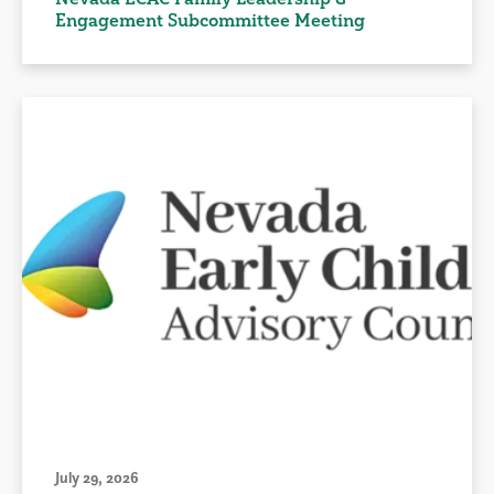
Engagement Subcommittee Meeting
July 29, 2026