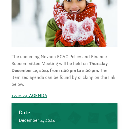
The upcoming Nevada ECAC Policy and Finance
Subcommittee Meeting will be held on
Thursday,
December 12, 2024 from 1:00 pm to 2:00 pm.
The
itemized agenda can be found by clicking on the link
below.
12.12.24-AGENDA
Date
December 4, 2024