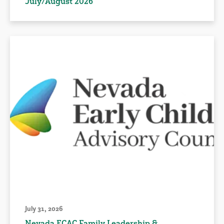
July/August 2026
July 31, 2026
Nevada ECAC Family Leadership &