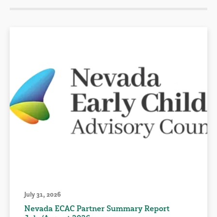
July 31, 2026
Nevada ECAC Partner Summary Report