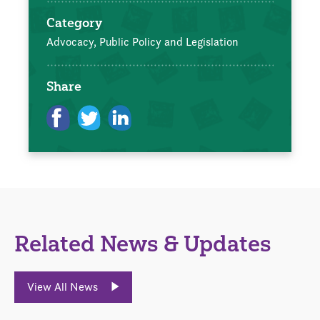
Category
Advocacy, Public Policy and Legislation
Share
Related News & Updates
View All News